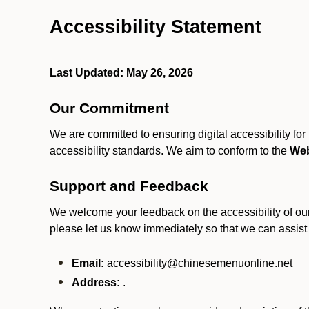
Accessibility Statement
Last Updated: May 26, 2026
Our Commitment
We are committed to ensuring digital accessibility fo
accessibility standards. We aim to conform to the
Web
Support and Feedback
We welcome your feedback on the accessibility of our S
please let us know immediately so that we can assist
Email:
accessibility@chinesemenuonline.net
Address:
.