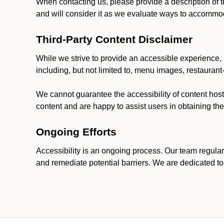
When contacting us, please provide a description of t
and will consider it as we evaluate ways to accommoda
Third-Party Content Disclaimer
While we strive to provide an accessible experience, p
including, but not limited to, menu images, restauran
We cannot guarantee the accessibility of content host
content and are happy to assist users in obtaining t
Ongoing Efforts
Accessibility is an ongoing process. Our team regular
and remediate potential barriers. We are dedicated to 