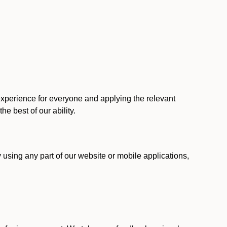
 experience for everyone and applying the relevant
 the best of our ability.
y using any part of our website or mobile applications,