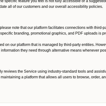
he specific feature you feel is not fully accessible or a suggest
te all of our customers and our overall accessibility policies.
lease note that our platform facilitates connections with third-
t-specific branding, promotional graphics, and PDF uploads is pro
ed on our platform that is managed by third-party entities. How
he information they need through alternative means whenever pos
ly reviews the Service using industry-standard tools and assisti
maintaining a platform that allows all users to browse, order, an