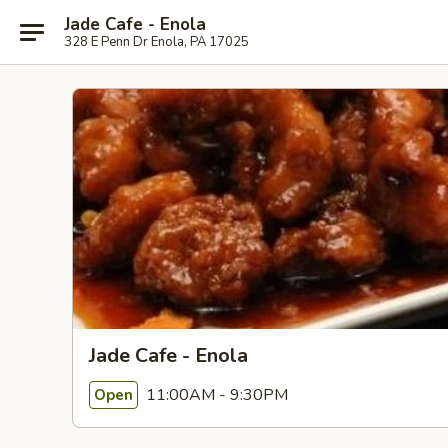
Jade Cafe - Enola
328 E Penn Dr Enola, PA 17025
Jade Cafe - Enola
11:00AM - 9:30PM
Open