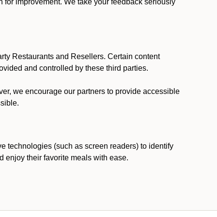
ion for improvement. We take your feedback seriously
party Restaurants and Resellers. Certain content
vided and controlled by these third parties.
ever, we encourage our partners to provide accessible
sible.
ve technologies (such as screen readers) to identify
d enjoy their favorite meals with ease.