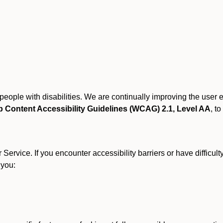
r people with disabilities. We are continually improving the user
 Content Accessibility Guidelines (WCAG) 2.1, Level AA
, to
ervice. If you encounter accessibility barriers or have difficult
 you: