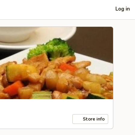
Log in
Store info