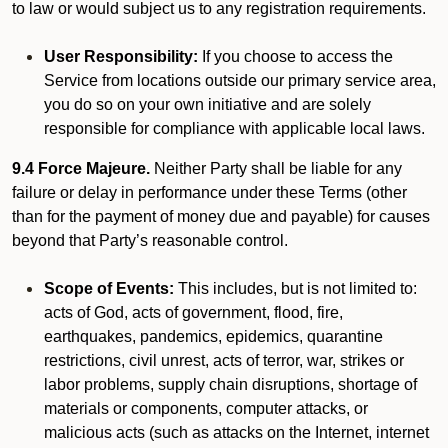
to law or would subject us to any registration requirements.
User Responsibility:
If you choose to access the
Service from locations outside our primary service area,
you do so on your own initiative and are solely
responsible for compliance with applicable local laws.
9.4 Force Majeure.
Neither Party shall be liable for any
failure or delay in performance under these Terms (other
than for the payment of money due and payable) for causes
beyond that Party’s reasonable control.
Scope of Events:
This includes, but is not limited to:
acts of God, acts of government, flood, fire,
earthquakes, pandemics, epidemics, quarantine
restrictions, civil unrest, acts of terror, war, strikes or
labor problems, supply chain disruptions, shortage of
materials or components, computer attacks, or
malicious acts (such as attacks on the Internet, internet