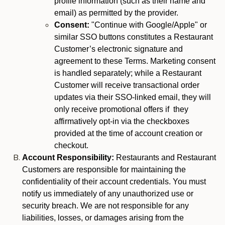
profile information (such as their name and
email) as permitted by the provider.
Consent:
"Continue with Google/Apple" or
similar SSO buttons constitutes a Restaurant
Customer’s electronic signature and
agreement to these Terms. Marketing consent
is handled separately; while a Restaurant
Customer will receive transactional order
updates via their SSO-linked email, they will
only receive promotional offers if they
affirmatively opt-in via the checkboxes
provided at the time of account creation or
checkout.
Account Responsibility:
Restaurants and Restaurant
Customers are responsible for maintaining the
confidentiality of their account credentials. You must
notify us immediately of any unauthorized use or
security breach. We are not responsible for any
liabilities, losses, or damages arising from the