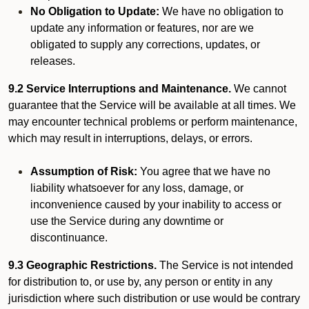
No Obligation to Update:
We have no obligation to
update any information or features, nor are we
obligated to supply any corrections, updates, or
releases.
9.2 Service Interruptions and Maintenance.
We cannot
guarantee that the Service will be available at all times. We
may encounter technical problems or perform maintenance,
which may result in interruptions, delays, or errors.
Assumption of Risk:
You agree that we have no
liability whatsoever for any loss, damage, or
inconvenience caused by your inability to access or
use the Service during any downtime or
discontinuance.
9.3 Geographic Restrictions.
The Service is not intended
for distribution to, or use by, any person or entity in any
jurisdiction where such distribution or use would be contrary