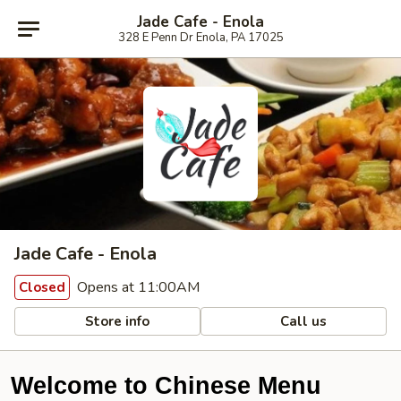
Jade Cafe - Enola
328 E Penn Dr Enola, PA 17025
Jade Cafe - Enola
Opens at 11:00AM
Closed
Store info
Call us
Welcome to Chinese Menu