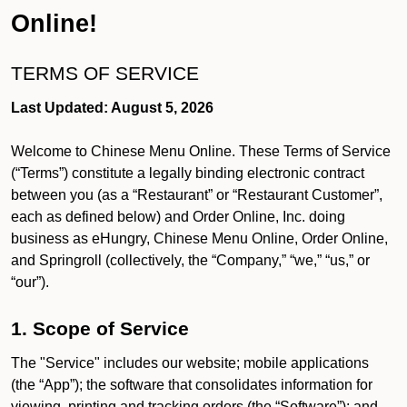
Online!
TERMS OF SERVICE
Last Updated: August 5, 2026
Welcome to Chinese Menu Online. These Terms of Service
(“Terms”) constitute a legally binding electronic contract
between you (as a “Restaurant” or “Restaurant Customer”,
each as defined below) and Order Online, Inc. doing
business as eHungry, Chinese Menu Online, Order Online,
and Springroll (collectively, the “Company,” “we,” “us,” or
“our”).
1. Scope of Service
The "Service" includes our website; mobile applications
(the “App”); the software that consolidates information for
viewing, printing and tracking orders (the “Software”); and