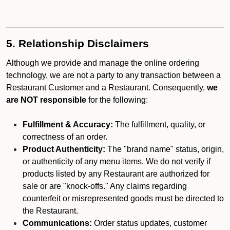
5. Relationship Disclaimers
Although we provide and manage the online ordering
technology, we are not a party to any transaction between a
Restaurant Customer and a Restaurant. Consequently,
we
are NOT responsible
for the following:
Fulfillment & Accuracy:
The fulfillment, quality, or
correctness of an order.
Product Authenticity:
The "brand name" status, origin,
or authenticity of any menu items. We do not verify if
products listed by any Restaurant are authorized for
sale or are "knock-offs." Any claims regarding
counterfeit or misrepresented goods must be directed to
the Restaurant.
Communications:
Order status updates, customer