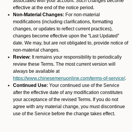
associated with your account. Such changes become
effective at the end of the notice period.
Non-Material Changes:
For non-material
modifications (including clarifications, formatting
changes, or updates to reflect current practices),
changes become effective upon the “Last Updated”
date. We may, but are not obligated to, provide notice of
non-material changes.
Review:
It remains your responsibility to periodically
review these Terms. The most current version will
always be available at
https://www.chinesemenuonline.com/terms-of-service/
.
Continued Use:
Your continued use of the Service
after the effective date of any modification constitutes
your acceptance of the revised Terms. If you do not
agree with any material change, you must discontinue
use of the Service before the change takes effect.