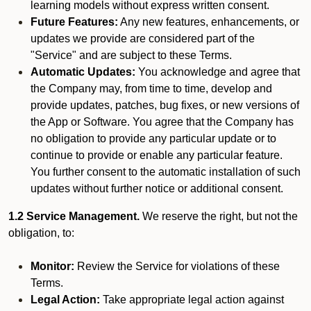
learning models without express written consent.
Future Features:
Any new features, enhancements, or
updates we provide are considered part of the
"Service" and are subject to these Terms.
Automatic Updates:
You acknowledge and agree that
the Company may, from time to time, develop and
provide updates, patches, bug fixes, or new versions of
the App or Software. You agree that the Company has
no obligation to provide any particular update or to
continue to provide or enable any particular feature.
You further consent to the automatic installation of such
updates without further notice or additional consent.
1.2 Service Management.
We reserve the right, but not the
obligation, to:
Monitor:
Review the Service for violations of these
Terms.
Legal Action:
Take appropriate legal action against