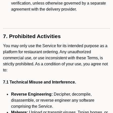
verification, unless otherwise governed by a separate
agreement with the delivery provider.
7. Prohibited Activities
You may only use the Service for its intended purpose as a
platform for restaurant ordering. Any unauthorized
commercial use, or use inconsistent with these Terms, is
strictly prohibited. As a condition of your use, you agree not
to:
7.1 Technical Misuse and Interference.
Reverse Engineering:
Decipher, decompile,
disassemble, or reverse engineer any software
comprising the Service.
Malware:
Upload or transmit viruses, Trojan horses, or