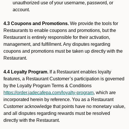
unauthorized use of your username, password, or
account.
4.3 Coupons and Promotions.
We provide the tools for
Restaurants to enable coupons and promotions, but the
Restaurant is entirely responsible for their activation,
management, and fulfillment. Any disputes regarding
coupons and promotions must be taken up directly with the
Restaurant.
4.4 Loyalty Program.
If a Restaurant enables loyalty
features, a Restaurant Customer’s participation is governed
by the Loyalty Program Terms & Conditions
https://order.jadecafepa.com/loyalty-program
, which are
incorporated herein by reference. You as a Restaurant
Customer acknowledge that points have no monetary value,
and all disputes regarding rewards must be resolved
directly with the Restaurant.