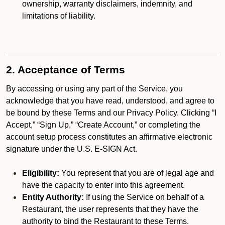
ownership, warranty disclaimers, indemnity, and
limitations of liability.
2. Acceptance of Terms
By accessing or using any part of the Service, you
acknowledge that you have read, understood, and agree to
be bound by these Terms and our Privacy Policy. Clicking “I
Accept,” “Sign Up,” “Create Account,” or completing the
account setup process constitutes an affirmative electronic
signature under the U.S. E-SIGN Act.
Eligibility:
You represent that you are of legal age and
have the capacity to enter into this agreement.
Entity Authority:
If using the Service on behalf of a
Restaurant, the user represents that they have the
authority to bind the Restaurant to these Terms.