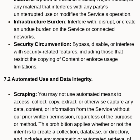
any material that interferes with any party’s
uninterrupted use or modifies the Service’s operation.
Infrastructure Burden:
Interfere with, disrupt, or create
an undue burden on the Service or connected
networks.
Security Circumvention:
Bypass, disable, or interfere
with security-related features, including those that
restrict the copying of Content or enforce usage
limitations.
7.2 Automated Use and Data Integrity.
Scraping:
You may not use automated means to
access, collect, copy, extract, or otherwise capture any
data, content, or information from the Service without
our prior written permission, regardless of the purpose
or method. This prohibition applies whether or not the
intent is to create a collection, database, or directory,
and includes any systematic or automated retrieval of