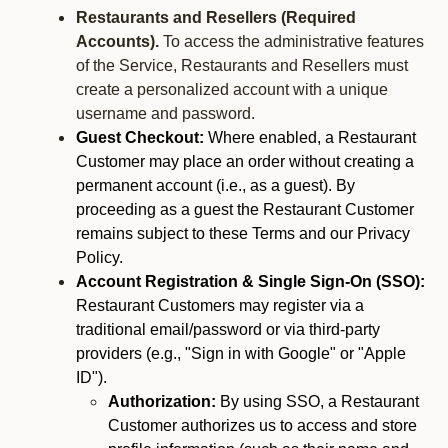
Restaurants and Resellers (Required
Accounts).
To access the administrative features
of the Service, Restaurants and Resellers must
create a personalized account with a unique
username and password.
Guest Checkout:
Where enabled, a Restaurant
Customer may place an order without creating a
permanent account (i.e., as a guest). By
proceeding as a guest the Restaurant Customer
remains subject to these Terms and our Privacy
Policy.
Account Registration & Single Sign-On (SSO):
Restaurant Customers may register via a
traditional email/password or via third-party
providers (e.g., "Sign in with Google" or "Apple
ID").
Authorization:
By using SSO, a Restaurant
Customer authorizes us to access and store