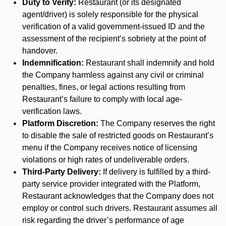
Duty to Verify:
Restaurant (or its designated
agent/driver) is solely responsible for the physical
verification of a valid government-issued ID and the
assessment of the recipient’s sobriety at the point of
handover.
Indemnification:
Restaurant shall indemnify and hold
the Company harmless against any civil or criminal
penalties, fines, or legal actions resulting from
Restaurant’s failure to comply with local age-
verification laws.
Platform Discretion:
The Company reserves the right
to disable the sale of restricted goods on Restaurant’s
menu if the Company receives notice of licensing
violations or high rates of undeliverable orders.
Third-Party Delivery:
If delivery is fulfilled by a third-
party service provider integrated with the Platform,
Restaurant acknowledges that the Company does not
employ or control such drivers. Restaurant assumes all
risk regarding the driver’s performance of age