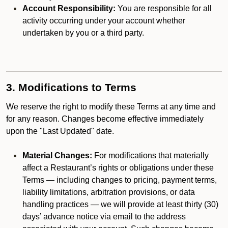
Account Responsibility:
You are responsible for all
activity occurring under your account whether
undertaken by you or a third party.
3. Modifications to Terms
We reserve the right to modify these Terms at any time and
for any reason. Changes become effective immediately
upon the "Last Updated" date.
Material Changes:
For modifications that materially
affect a Restaurant’s rights or obligations under these
Terms — including changes to pricing, payment terms,
liability limitations, arbitration provisions, or data
handling practices — we will provide at least thirty (30)
days’ advance notice via email to the address