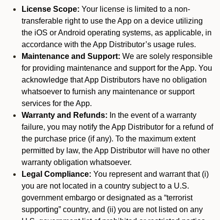
License Scope:
Your license is limited to a non-
transferable right to use the App on a device utilizing
the iOS or Android operating systems, as applicable, in
accordance with the App Distributor’s usage rules.
Maintenance and Support:
We are solely responsible
for providing maintenance and support for the App. You
acknowledge that App Distributors have no obligation
whatsoever to furnish any maintenance or support
services for the App.
Warranty and Refunds:
In the event of a warranty
failure, you may notify the App Distributor for a refund of
the purchase price (if any). To the maximum extent
permitted by law, the App Distributor will have no other
warranty obligation whatsoever.
Legal Compliance:
You represent and warrant that (i)
you are not located in a country subject to a U.S.
government embargo or designated as a “terrorist
supporting” country, and (ii) you are not listed on any