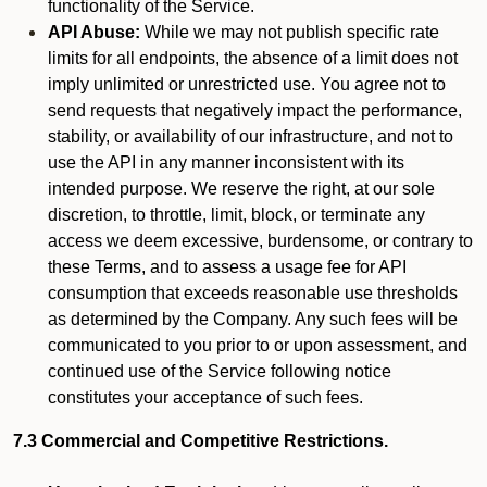
functionality of the Service.
API Abuse:
While we may not publish specific rate
limits for all endpoints, the absence of a limit does not
imply unlimited or unrestricted use. You agree not to
send requests that negatively impact the performance,
stability, or availability of our infrastructure, and not to
use the API in any manner inconsistent with its
intended purpose. We reserve the right, at our sole
discretion, to throttle, limit, block, or terminate any
access we deem excessive, burdensome, or contrary to
these Terms, and to assess a usage fee for API
consumption that exceeds reasonable use thresholds
as determined by the Company. Any such fees will be
communicated to you prior to or upon assessment, and
continued use of the Service following notice
constitutes your acceptance of such fees.
7.3 Commercial and Competitive Restrictions.