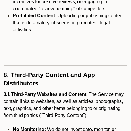
incentives for positive reviews, or engaging in
coordinated "review bombing" of competitors.
Prohibited Content:
Uploading or publishing content
that is defamatory, obscene, or promotes illegal
activities.
8. Third-Party Content and App
Distributors
8.1 Third-Party Websites and Content.
The Service may
contain links to websites, as well as articles, photographs,
text, graphics, and other items belonging to or originating
from third parties ("Third-Party Content").
No Monitoring:
We do not investigate, monitor, or