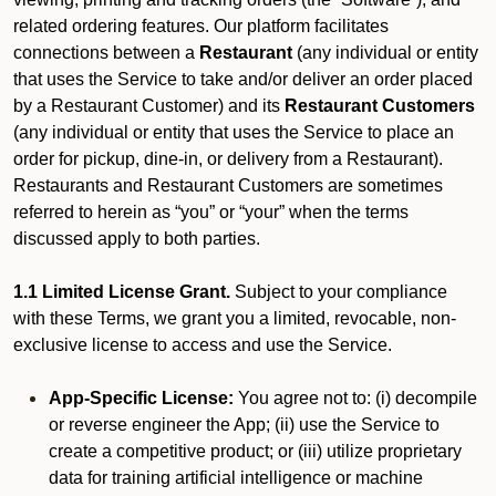
related ordering features. Our platform facilitates
connections between a
Restaurant
(any individual or entity
that uses the Service to take and/or deliver an order placed
by a Restaurant Customer)
and its
Restaurant Customers
(any individual or entity that uses the Service to place an
order for pickup, dine-in, or delivery from a Restaurant).
Restaurants and Restaurant Customers are sometimes
referred to herein as “you” or “your” when the terms
discussed apply to both parties.
1.1 Limited License Grant.
Subject to your compliance
with these Terms, we grant you a limited, revocable, non-
exclusive license to access and use the Service.
App-Specific License:
You agree not to: (i) decompile
or reverse engineer the App; (ii) use the Service to
create a competitive product; or (iii) utilize proprietary
data for training artificial intelligence or machine