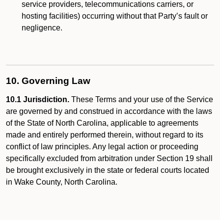
service providers, telecommunications carriers, or
hosting facilities) occurring without that Party’s fault or
negligence.
10. Governing Law
10.1 Jurisdiction.
These Terms and your use of the Service
are governed by and construed in accordance with the laws
of the State of North Carolina, applicable to agreements
made and entirely performed therein, without regard to its
conflict of law principles. Any legal action or proceeding
specifically excluded from arbitration under Section 19 shall
be brought exclusively in the state or federal courts located
in Wake County, North Carolina.