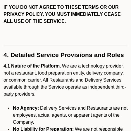
IF YOU DO NOT AGREE TO THESE TERMS OR OUR
PRIVACY POLICY, YOU MUST IMMEDIATELY CEASE
ALL USE OF THE SERVICE.
4. Detailed Service Provisions and Roles
4.1 Nature of the Platform.
We are a technology provider,
not a restaurant, food preparation entity, delivery company,
or common carrier. All Restaurants and Delivery Services
available through the Service operate as independent third-
party providers.
No Agency:
Delivery Services and Restaurants are not
employees, actual agents, or apparent agents of the
Company.
No Liability for Preparation:
We are not responsible