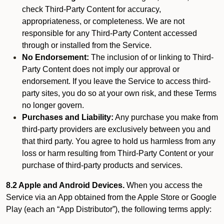
check Third-Party Content for accuracy,
appropriateness, or completeness. We are not
responsible for any Third-Party Content accessed
through or installed from the Service.
No Endorsement:
The inclusion of or linking to Third-
Party Content does not imply our approval or
endorsement. If you leave the Service to access third-
party sites, you do so at your own risk, and these Terms
no longer govern.
Purchases and Liability:
Any purchase you make from
third-party providers are exclusively between you and
that third party. You agree to hold us harmless from any
loss or harm resulting from Third-Party Content or your
purchase of third-party products and services.
8.2 Apple and Android Devices.
When you access the
Service via an App obtained from the Apple Store or Google
Play (each an “App Distributor”), the following terms apply: