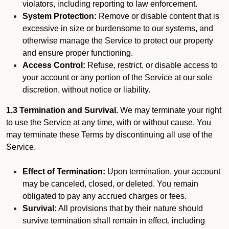
violators, including reporting to law enforcement.
System Protection:
Remove or disable content that is
excessive in size or burdensome to our systems, and
otherwise manage the Service to protect our property
and ensure proper functioning.
Access Control:
Refuse, restrict, or disable access to
your account or any portion of the Service at our sole
discretion, without notice or liability.
1.3 Termination and Survival.
We may terminate your right
to use the Service at any time, with or without cause. You
may terminate these Terms by discontinuing all use of the
Service.
Effect of Termination:
Upon termination, your account
may be canceled, closed, or deleted. You remain
obligated to pay any accrued charges or fees.
Survival:
All provisions that by their nature should
survive termination shall remain in effect, including