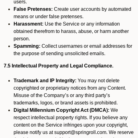
users.
False Pretenses:
Create user accounts by automated
means or under false pretenses.
Harassment:
Use the Service or any information
obtained therefrom to harass, abuse, or harm another
person.
Spamming:
Collect usernames or email addresses for
the purpose of sending unsolicited emails.
7.5 Intellectual Property and Legal Compliance.
Trademark and IP Integrity:
You may not delete
copyrighted or proprietary notices from any Content.
Misuse of the Company’s or any third party’s
trademarks, logos, or brand assets is prohibited.
Digital Millennium Copyright Act (DMCA):
We
respect intellectual property rights. If you believe any
content on the Service infringes upon your copyright,
please notify us at support@springroll.com. We reserve