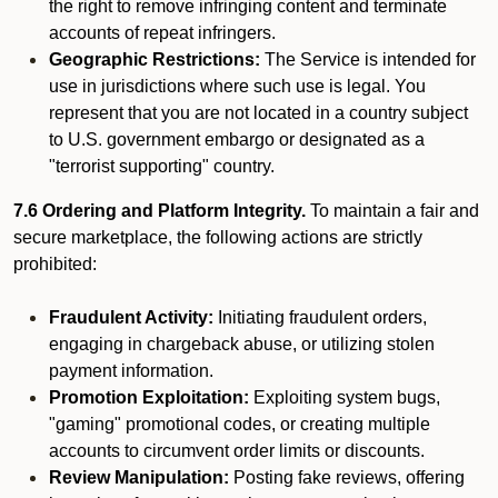
the right to remove infringing content and terminate
accounts of repeat infringers.
Geographic Restrictions:
The Service is intended for
use in jurisdictions where such use is legal. You
represent that you are not located in a country subject
to U.S. government embargo or designated as a
"terrorist supporting" country.
7.6 Ordering and Platform Integrity.
To maintain a fair and
secure marketplace, the following actions are strictly
prohibited:
Fraudulent Activity:
Initiating fraudulent orders,
engaging in chargeback abuse, or utilizing stolen
payment information.
Promotion Exploitation:
Exploiting system bugs,
"gaming" promotional codes, or creating multiple
accounts to circumvent order limits or discounts.
Review Manipulation:
Posting fake reviews, offering