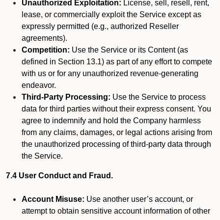
Unauthorized Exploitation:
License, sell, resell, rent,
lease, or commercially exploit the Service except as
expressly permitted (e.g., authorized Reseller
agreements).
Competition:
Use the Service or its Content (as
defined in Section 13.1) as part of any effort to compete
with us or for any unauthorized revenue-generating
endeavor.
Third-Party Processing:
Use the Service to process
data for third parties without their express consent. You
agree to indemnify and hold the Company harmless
from any claims, damages, or legal actions arising from
the unauthorized processing of third-party data through
the Service.
7.4 User Conduct and Fraud.
Account Misuse:
Use another user’s account, or
attempt to obtain sensitive account information of other