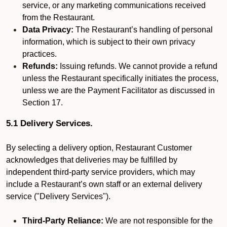
service, or any marketing communications received
from the Restaurant.
Data Privacy:
The Restaurant’s handling of personal
information, which is subject to their own privacy
practices.
Refunds:
Issuing refunds. We cannot provide a refund
unless the Restaurant specifically initiates the process,
unless we are the Payment Facilitator as discussed in
Section 17.
5.1 Delivery Services.
By selecting a delivery option, Restaurant Customer
acknowledges that deliveries may be fulfilled by
independent third-party service providers, which may
include a Restaurant’s own staff or an external delivery
service ("Delivery Services").
Third-Party Reliance:
We are not responsible for the