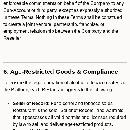
enforceable commitments on behalf of the Company to any
Sub-Account or third party, except as expressly authorized
in these Terms. Nothing in these Terms shall be construed
to create a joint venture, partnership, franchise, or
employment relationship between the Company and the
Reseller.
6. Age-Restricted Goods & Compliance
To ensure the legal operation of alcohol or tobacco sales via
the Platform, each Restaurant agrees to the following:
Seller of Record:
For alcohol and tobacco sales,
Restaurant is the sole "Seller of Record" and warrants
that it possesses all valid permits and licenses required
by law to sell and deliver age-restricted products.