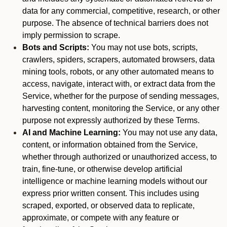
data for any commercial, competitive, research, or other
purpose. The absence of technical barriers does not
imply permission to scrape.
Bots and Scripts:
You may not use bots, scripts,
crawlers, spiders, scrapers, automated browsers, data
mining tools, robots, or any other automated means to
access, navigate, interact with, or extract data from the
Service, whether for the purpose of sending messages,
harvesting content, monitoring the Service, or any other
purpose not expressly authorized by these Terms.
AI and Machine Learning:
You may not use any data,
content, or information obtained from the Service,
whether through authorized or unauthorized access, to
train, fine-tune, or otherwise develop artificial
intelligence or machine learning models without our
express prior written consent. This includes using
scraped, exported, or observed data to replicate,
approximate, or compete with any feature or