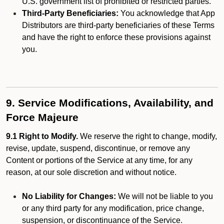
U.S. government list of prohibited or restricted parties.
Third-Party Beneficiaries:
You acknowledge that App
Distributors are third-party beneficiaries of these Terms
and have the right to enforce these provisions against
you.
9. Service Modifications, Availability, and
Force Majeure
9.1 Right to Modify.
We reserve the right to change, modify,
revise, update, suspend, discontinue, or remove any
Content or portions of the Service at any time, for any
reason, at our sole discretion and without notice.
No Liability for Changes:
We will not be liable to you
or any third party for any modification, price change,
suspension, or discontinuance of the Service.