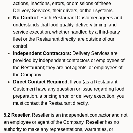
actions, inactions, errors, or omissions of these
Delivery Services, their drivers, or their systems.
No Control:
Each Restaurant Customer agrees and
understands that food quality, delivery timing, and
service execution, whether handled by a third-party
fleet or the Restaurant directly, are outside of our
control.
Independent Contractors:
Delivery Services are
provided by independent contractors or employees of
the Restaurant; they are not agents, or employees of
the Company.
Direct Contact Required:
If you (as a Restaurant
Customer) have any question or issue regarding food
preparation, a pricing error, or delivery execution, you
must contact the Restaurant directly.
5.2 Reseller.
Reseller is an independent contractor and not
an employee or agent of the Company. Reseller has no
authority to make any representations, warranties, or