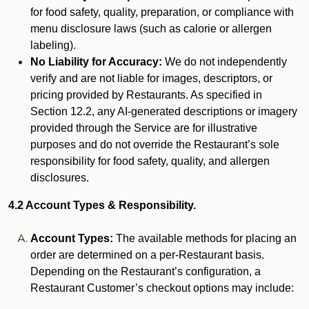
for food safety, quality, preparation, or compliance with
menu disclosure laws (such as calorie or allergen
labeling).
No Liability for Accuracy:
We do not independently
verify and are not liable for images, descriptors, or
pricing provided by Restaurants. As specified in
Section 12.2, any AI-generated descriptions or imagery
provided through the Service are for illustrative
purposes and do not override the Restaurant’s sole
responsibility for food safety, quality, and allergen
disclosures.
4.2 Account Types & Responsibility.
Account Types:
The available methods for placing an
order are determined on a per-Restaurant basis.
Depending on the Restaurant’s configuration, a
Restaurant Customer’s checkout options may include: