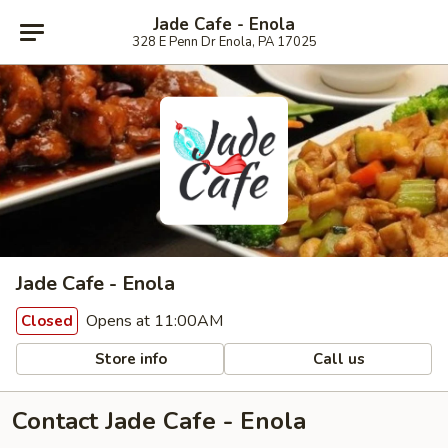
Jade Cafe - Enola
328 E Penn Dr Enola, PA 17025
Jade Cafe - Enola
Opens at 11:00AM
Closed
Store info
Call us
Contact Jade Cafe - Enola