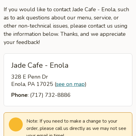
If you would like to contact Jade Cafe - Enola, such
as to ask questions about our menu, service, or
other non-technical issues, please contact us using
the information below. Thanks, and we appreciate
your feedback!
Jade Cafe - Enola
328 E Penn Dr
Enola, PA 17025
(
see on map
)
Phone
: (717) 732-8886
Note: If you need to make a change to your
order, please call us directly as we may not see
your email in time!