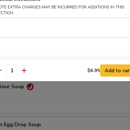
OTE EXTRA CHARGES MAY BE INCURRED FOR ADDITIONS IN THIS
ECTION
rop Soup
 Wonton Soup
Add to car
$6.95
antity
 Sour Soup
n Egg Drop Soup