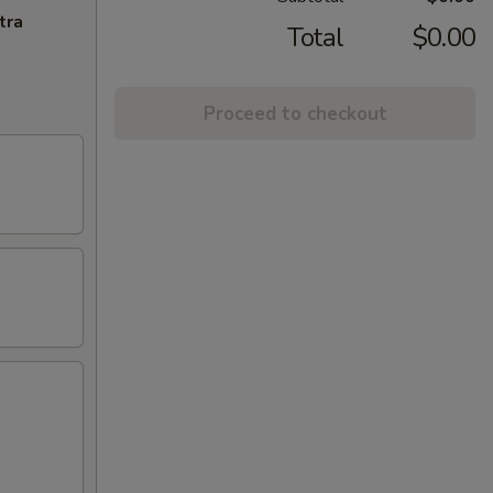
tra
Total
$0.00
Proceed to checkout