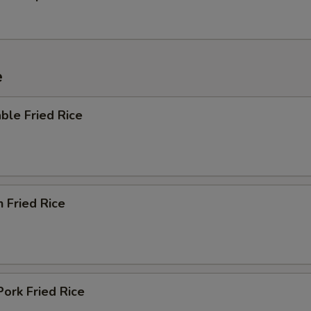
e
ble Fried Rice
n Fried Rice
Pork Fried Rice