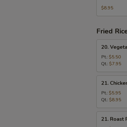
Seafood
(For
Soup
$8.95
2)
Fried Ric
20.
20. Vegeta
Vegetable
Fried
Pt.:
$5.50
Rice
Qt.:
$7.95
21.
21. Chicke
Chicken
Fried
Pt.:
$5.95
Rice
Qt.:
$8.95
21.
21. Roast 
Roast