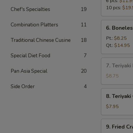
B-
6 pcs:
$11.9
Q
10 pcs:
$19.
Chef's Specialties
19
Spare
Ribs
6.
Combination Platters
11
6. Boneles
Boneless
Spare
Pt.:
$8.25
Traditional Chinese Cusine
18
Ribs
Qt.:
$14.95
Special Diet Food
7
7.
7. Teriyaki
Teriyaki
Pan Asia Special
20
Beef
$8.75
on
Side Order
4
Stick
8.
8. Teriyaki
(4)
Teriyaki
Chicken
$7.95
on
Stick
9.
9. Fried C
(5)
Fried