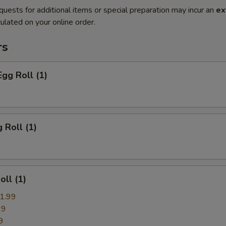
quests for additional items or special preparation may incur an
ex
ulated on your online order.
rs
Egg Roll (1)
 Roll (1)
oll (1)
1.99
99
9