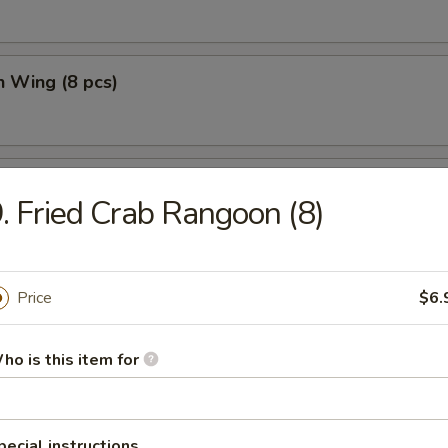
n Wing (8 pcs)
n Wing w. Fried Rice (8 pcs)
. Fried Crab Rangoon (8)
Price
$6.
e
ho is this item for
n Soup
pecial instructions