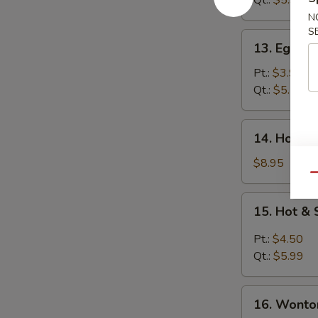
Qt.:
$5.99
N
S
13.
13. Egg D
Egg
Drop
Pt.:
$3.99
Soup
Qt.:
$5.25
14.
14. House
House
Wonton
$8.95
Soup
Qu
15.
15. Hot &
Hot
&
Pt.:
$4.50
Sour
Qt.:
$5.99
Soup
16.
16. Wonto
Wonton