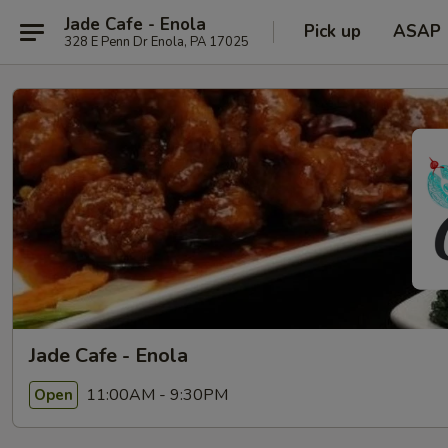
Jade Cafe - Enola
Pick up
ASAP
328 E Penn Dr Enola, PA 17025
Jade Cafe - Enola
11:00AM - 9:30PM
Open