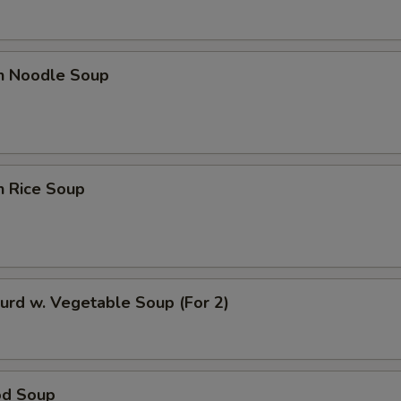
en Noodle Soup
n Rice Soup
urd w. Vegetable Soup (For 2)
od Soup