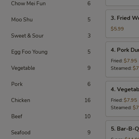
Chow Mei Fun
6
3.
3. Fried W
Moo Shu
5
Fried
Wonton
$5.99
Sweet & Sour
3
(10)
4.
4. Pork Du
Egg Foo Young
5
Pork
Dumplings
Fried:
$7.95
(8)
Vegetable
9
Steamed:
$7
Pork
6
4.
4. Vegetab
Vegetable
Dumplings
Chicken
16
Fried:
$7.95
(8)
Steamed:
$7
Beef
10
5.
5. Bar-B-Q
Bar-
Seafood
9