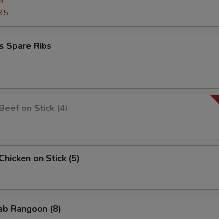
5
95
s Spare Ribs
 Beef on Stick (4)
 Chicken on Stick (5)
rab Rangoon (8)