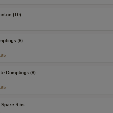
onton (10)
mplings (8)
.95
le Dumplings (8)
.95
 Spare Ribs