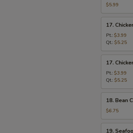
Egg
$5.99
Drop
Soup
17.
17. Chick
Chicken
Noodle
Pt.:
$3.99
Soup
Qt.:
$5.25
17.
17. Chicke
Chicken
Rice
Pt.:
$3.99
Soup
Qt.:
$5.25
18.
18. Bean C
Bean
Curd
$6.75
w.
Vegetable
19.
19. Seafo
Soup