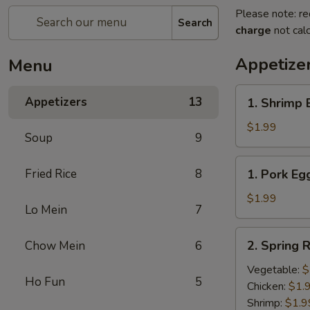
Please note: re
Search
charge
not calc
Appetize
Menu
1.
Appetizers
13
1. Shrimp 
Shrimp
Egg
$1.99
Soup
9
Roll
(1)
1.
Fried Rice
8
1. Pork Egg
Pork
Egg
$1.99
Lo Mein
7
Roll
(1)
2.
2. Spring R
Chow Mein
6
Spring
Roll
Vegetable:
$
Ho Fun
5
(1)
Chicken:
$1.
Shrimp:
$1.9