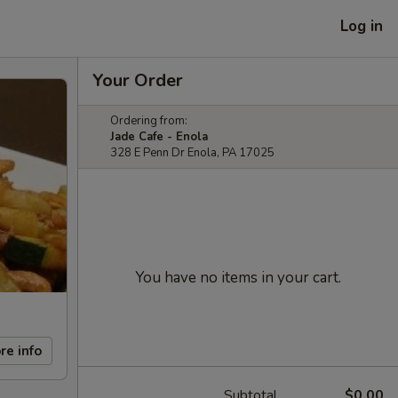
Log in
Your Order
Ordering from:
Jade Cafe - Enola
328 E Penn Dr Enola, PA 17025
You have no items in your cart.
re info
Subtotal
$0.00