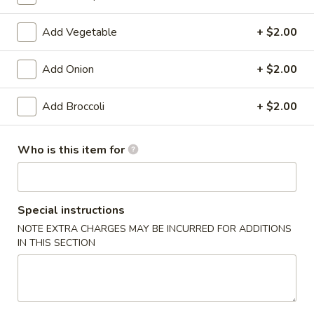
Sweet & Sour
Add Vegetable
+ $2.00
Please note: requests for additional items or special
Add Onion
+ $2.00
preparation may incur an
extra charge
not calculated on your
online order.
Add Broccoli
+ $2.00
Appetizers
Who is this item for
1.
1. Shrimp Egg Roll (1)
Shrimp
Egg
$1.99
Roll
Special instructions
(1)
1.
NOTE EXTRA CHARGES MAY BE INCURRED FOR ADDITIONS
1. Pork Egg Roll (1)
IN THIS SECTION
Pork
Egg
$1.99
Roll
(1)
2.
2. Spring Roll (1)