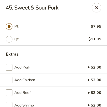
Jade Cafe - Enola
45. Sweet & Sour Pork
328 E Penn Dr Enola, PA 17025
Pick up
Select Time
Pt.
$7.95
Qt.
$11.95
Extras
Add Pork
+ $2.00
Add Chicken
+ $2.00
Jade Cafe - Enola
Add Beef
+ $2.00
Opens at 11:00AM
Closed
Store info
Call us
Add Shrimp
+ $2.00