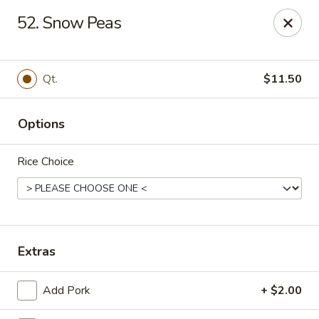
Jade Cafe - Enola
52. Snow Peas
328 E Penn Dr Enola, PA 17025
Pick up
Select Time
Qt.
$11.50
Options
Rice Choice
Jade Cafe - Enola
Extras
Opens at 11:00AM
Closed
Add Pork
+ $2.00
Store info
Call us