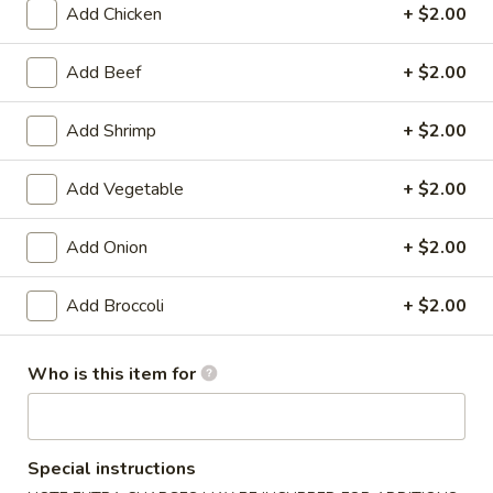
Add Chicken
+ $2.00
Vegetable
Add Beef
+ $2.00
Please note: requests for additional items or special
preparation may incur an
extra charge
not calculated on your
Add Shrimp
+ $2.00
online order.
Add Vegetable
+ $2.00
Appetizers
1.
Add Onion
+ $2.00
1. Shrimp Egg Roll (1)
Shrimp
Egg
$1.99
Add Broccoli
+ $2.00
Roll
(1)
1.
Who is this item for
1. Pork Egg Roll (1)
Pork
Egg
$1.99
Roll
(1)
Special instructions
2.
2. Spring Roll (1)