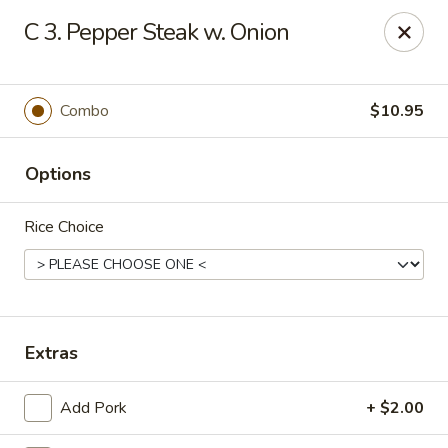
Jade Cafe - Enola
C 3. Pepper Steak w. Onion
328 E Penn Dr Enola, PA 17025
Pick up
Select Time
Combo
$10.95
Options
Rice Choice
Jade Cafe - Enola
Extras
Opens at 11:00AM
Closed
Add Pork
+ $2.00
Store info
Call us