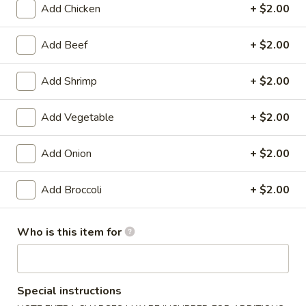
Add Chicken
+ $2.00
Combination Platters
Add Beef
+ $2.00
Please note: requests for additional items or special
preparation may incur an
extra charge
not calculated on your
Add Shrimp
+ $2.00
online order.
Add Vegetable
+ $2.00
Appetizers
1.
Add Onion
+ $2.00
1. Shrimp Egg Roll (1)
Shrimp
Egg
$1.99
Add Broccoli
+ $2.00
Roll
(1)
1.
Who is this item for
1. Pork Egg Roll (1)
Pork
Egg
$1.99
Roll
(1)
Special instructions
2.
2. Spring Roll (1)