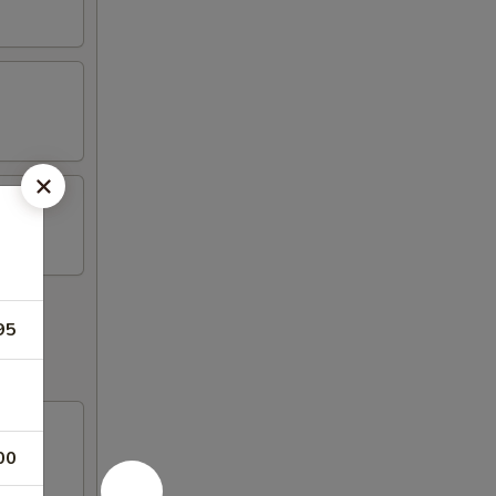
95
00