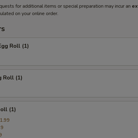
quests for additional items or special preparation may incur an
ex
ulated on your online order.
rs
Egg Roll (1)
 Roll (1)
oll (1)
1.99
99
9