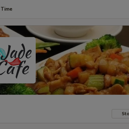
 Time
Sto