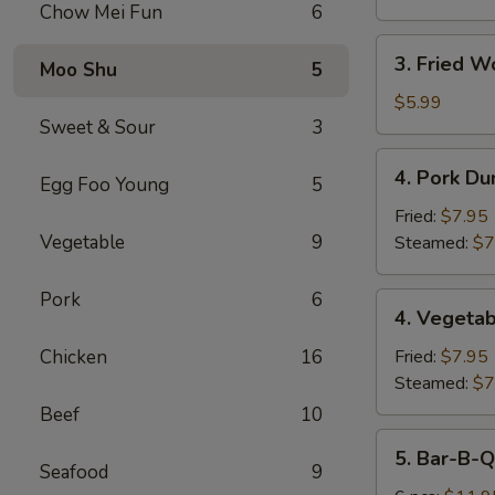
Chow Mei Fun
6
3.
3. Fried W
Moo Shu
5
Fried
Wonton
$5.99
Sweet & Sour
3
(10)
4.
4. Pork Du
Egg Foo Young
5
Pork
Dumplings
Fried:
$7.95
(8)
Vegetable
9
Steamed:
$7
Pork
6
4.
4. Vegetab
Vegetable
Dumplings
Chicken
16
Fried:
$7.95
(8)
Steamed:
$7
Beef
10
5.
5. Bar-B-Q
Bar-
Seafood
9