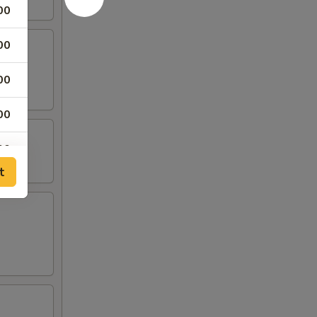
00
00
00
00
00
t
00