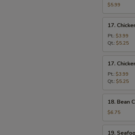
S
Egg
$5.99
Drop
Soup
17.
17. Chick
Chicken
Noodle
Pt.:
$3.99
Soup
Qt.:
$5.25
17.
17. Chicke
Chicken
Rice
Pt.:
$3.99
Soup
Qt.:
$5.25
18.
18. Bean C
Bean
Curd
$6.75
w.
Vegetable
19.
19. Seafo
Soup