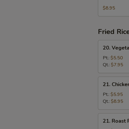
Seafood
(For
Soup
$8.95
2)
Fried Ric
20.
20. Vegeta
Vegetable
Fried
Pt.:
$5.50
Rice
Qt.:
$7.95
21.
21. Chicke
Chicken
Fried
Pt.:
$5.95
Rice
Qt.:
$8.95
21.
21. Roast 
Roast