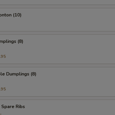
onton (10)
mplings (8)
.95
le Dumplings (8)
.95
 Spare Ribs