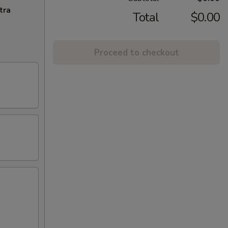
tra
Total
$0.00
Proceed to checkout