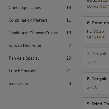
B-
6 pcs:
$11.9
Q
10 pcs:
$19.
Chef's Specialties
19
Spare
Ribs
6.
Combination Platters
11
6. Boneles
Boneless
Spare
Pt.:
$8.25
Traditional Chinese Cusine
18
Ribs
Qt.:
$14.95
Special Diet Food
7
7.
7. Teriyaki
Teriyaki
Pan Asia Special
20
Beef
$8.75
on
Lunch Specials
21
Stick
8.
8. Teriyaki
(4)
Teriyaki
Side Order
4
Chicken
$7.95
on
Stick
9.
9. Fried C
(5)
Fried