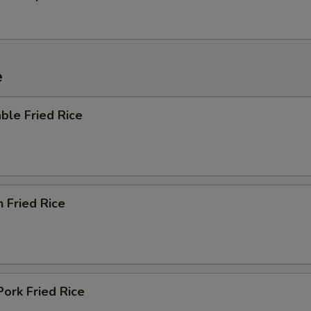
e
ble Fried Rice
n Fried Rice
Pork Fried Rice