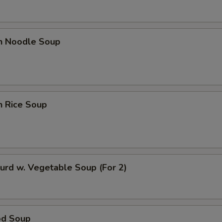
ECTION
en Noodle Soup
n Rice Soup
urd w. Vegetable Soup (For 2)
od Soup