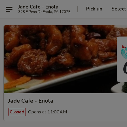
Jade Cafe - Enola
Pick up
Select
328 E Penn Dr Enola, PA 17025
Jade Cafe - Enola
Opens at 11:00AM
Closed