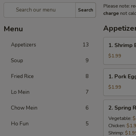
Please note: re
Search
charge
not calc
Appetize
Menu
1.
Appetizers
13
1. Shrimp 
Shrimp
Egg
$1.99
Soup
9
Roll
(1)
1.
Fried Rice
8
1. Pork Egg
Pork
Egg
$1.99
Lo Mein
7
Roll
(1)
2.
2. Spring R
Chow Mein
6
Spring
Roll
Vegetable:
$
Ho Fun
5
(1)
Chicken:
$1.
Shrimp:
$1.9