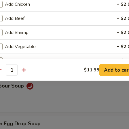
Add Chicken
+ $2.
Add Beef
+ $2.
rop Soup
Add Shrimp
+ $2.
Add Vegetable
+ $2.
 Wonton Soup
Add Onion
+ $2.
Add to car
$11.95
antity
Add Broccoli
+ $2.
 Sour Soup
ho is this item for
pecial instructions
n Egg Drop Soup
OTE EXTRA CHARGES MAY BE INCURRED FOR ADDITIONS IN THIS