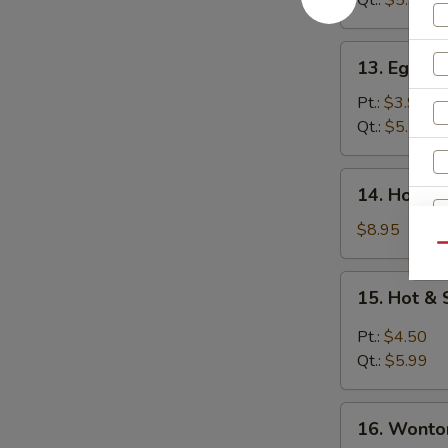
Qt.:
$5.99
13.
13. Egg D
Egg
Drop
Pt.:
$3.99
Soup
Qt.:
$5.25
14.
14. House
House
Wonton
$8.95
Soup
Qu
15.
15. Hot &
Hot
W
&
Pt.:
$4.50
Sour
Qt.:
$5.99
Soup
S
16.
16. Wonto
N
Wonton