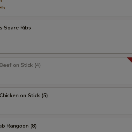
5
95
s Spare Ribs
 Beef on Stick (4)
 Chicken on Stick (5)
rab Rangoon (8)