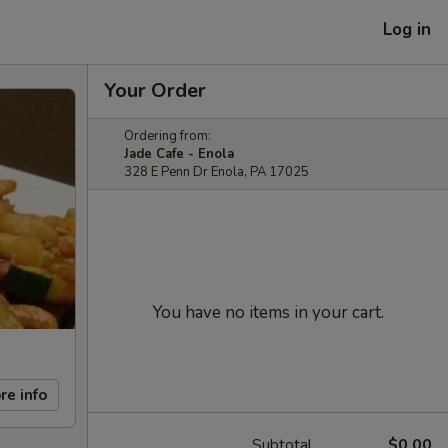
Log in
Your Order
Ordering from:
Jade Cafe - Enola
328 E Penn Dr Enola, PA 17025
You have no items in your cart.
re info
Subtotal
$0.00