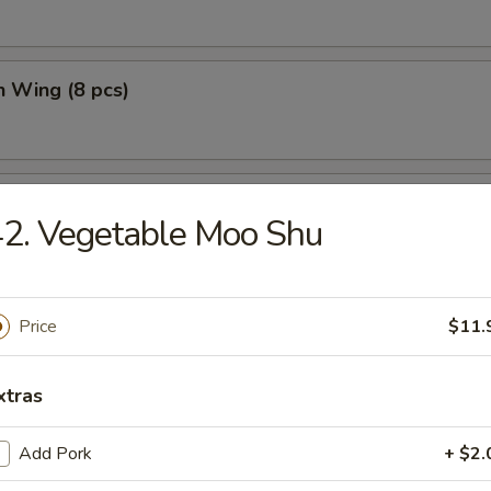
n Wing (8 pcs)
n Wing w. Fried Rice (8 pcs)
2. Vegetable Moo Shu
Price
$11.
e
xtras
n Soup
Add Pork
+ $2.