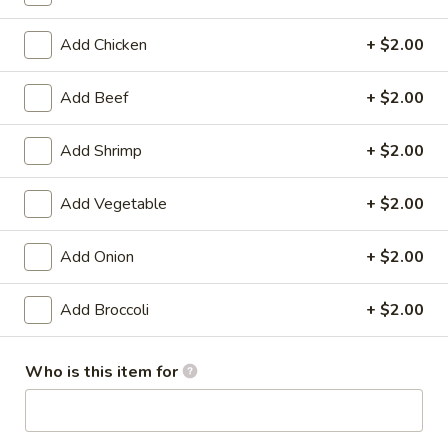
Chef's Specialties
Add Chicken
+ $2.00
Please note: requests for additional items or special
Add Beef
+ $2.00
preparation may incur an
extra charge
not calculated on your
online order.
Add Shrimp
+ $2.00
Appetizers
Add Vegetable
+ $2.00
1.
1. Shrimp Egg Roll (1)
Shrimp
Add Onion
+ $2.00
Egg
$1.99
Roll
Add Broccoli
+ $2.00
(1)
1.
1. Pork Egg Roll (1)
Pork
Who is this item for
Egg
$1.99
Roll
(1)
2.
2. Spring Roll (1)