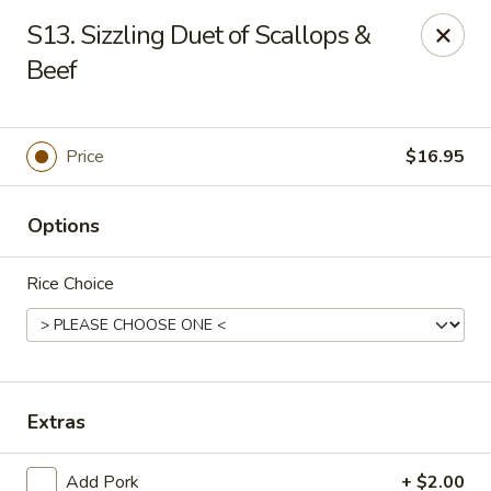
Jade Cafe - Enola
S13. Sizzling Duet of Scallops &
328 E Penn Dr Enola, PA 17025
Beef
Pick up
Select Time
Price
$16.95
Options
Rice Choice
Jade Cafe - Enola
Extras
Opens Tuesday at 11:00AM
Closed
Store info
Call us
Add Pork
+ $2.00