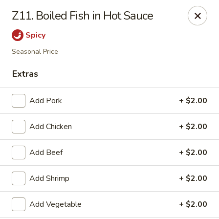
Jade Cafe - Enola
Z11. Boiled Fish in Hot Sauce
328 E Penn Dr Enola, PA 17025
Spicy
Pick up
ASAP
Seasonal Price
Extras
Add Pork
+ $2.00
Add Chicken
+ $2.00
Add Beef
+ $2.00
Jade Cafe - Enola
Add Shrimp
+ $2.00
11:00AM - 9:30PM
Open
Add Vegetable
+ $2.00
Store info
Call us