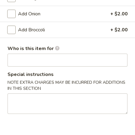
Pan Asia Special
Add Onion
+ $2.00
Please note: requests for additional items or special
Add Broccoli
+ $2.00
preparation may incur an
extra charge
not calculated on your
online order.
Who is this item for
Appetizers
1.
1. Shrimp Egg Roll (1)
Special instructions
Shrimp
Egg
$1.99
NOTE EXTRA CHARGES MAY BE INCURRED FOR ADDITIONS
IN THIS SECTION
Roll
(1)
1.
1. Pork Egg Roll (1)
Pork
Egg
$1.99
Roll
(1)
2.
2. Spring Roll (1)