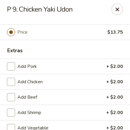
Jade Cafe - Enola
P 9. Chicken Yaki Udon
328 E Penn Dr Enola, PA 17025
Pick up
Select Time
Price
$13.75
Extras
Add Pork
+ $2.00
Add Chicken
+ $2.00
Add Beef
+ $2.00
Jade Cafe - Enola
Add Shrimp
+ $2.00
Opens at 11:00AM
Closed
Store info
Call us
Add Vegetable
+ $2.00