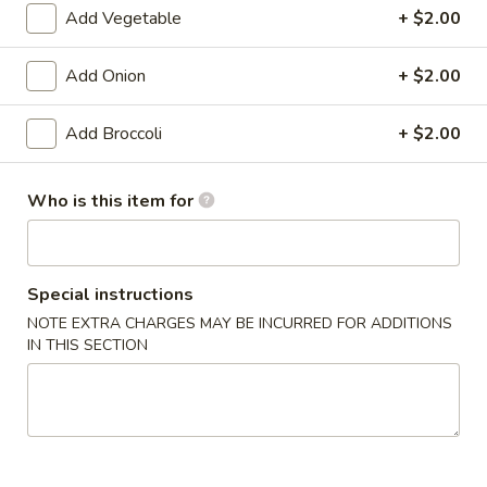
Add Vegetable
+ $2.00
Pan Asia Special
Add Onion
+ $2.00
Please note: requests for additional items or special
preparation may incur an
extra charge
not calculated on your
Add Broccoli
+ $2.00
online order.
Appetizers
Who is this item for
1.
1. Shrimp Egg Roll (1)
Shrimp
Special instructions
Egg
$1.99
Roll
NOTE EXTRA CHARGES MAY BE INCURRED FOR ADDITIONS
IN THIS SECTION
(1)
1.
1. Pork Egg Roll (1)
Pork
Egg
$1.99
Roll
(1)
2.
2. Spring Roll (1)