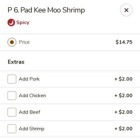
Jade Cafe - Enola
P 6. Pad Kee Moo Shrimp
328 E Penn Dr Enola, PA 17025
Spicy
Pick up
Select Time
Price
$14.75
Extras
Add Pork
+ $2.00
Add Chicken
+ $2.00
Jade Cafe - Enola
Add Beef
+ $2.00
Opens Tuesday at 11:00AM
Closed
Add Shrimp
+ $2.00
Store info
Call us