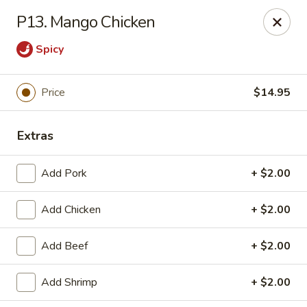
Jade Cafe - Enola
P13. Mango Chicken
328 E Penn Dr Enola, PA 17025
Spicy
Pick up
ASAP
Price
$14.95
Extras
Add Pork
+ $2.00
Add Chicken
+ $2.00
Jade Cafe - Enola
Add Beef
+ $2.00
11:00AM - 9:30PM
Open
Add Shrimp
+ $2.00
Store info
Call us