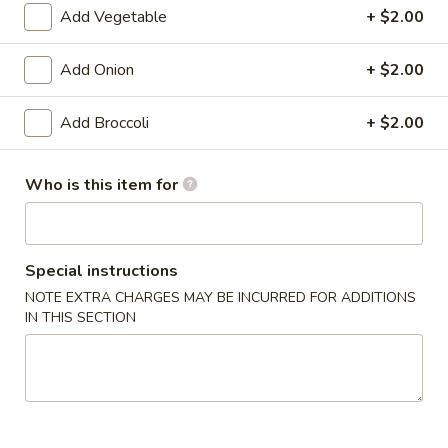
Add Vegetable
+ $2.00
Pan Asia Special
Add Onion
+ $2.00
Please note: requests for additional items or special
preparation may incur an
extra charge
not calculated on your
Add Broccoli
+ $2.00
online order.
Appetizers
Who is this item for
1.
1. Shrimp Egg Roll (1)
Shrimp
Special instructions
Egg
$1.99
Roll
NOTE EXTRA CHARGES MAY BE INCURRED FOR ADDITIONS
IN THIS SECTION
(1)
1.
1. Pork Egg Roll (1)
Pork
Egg
$1.99
Roll
(1)
2.
2. Spring Roll (1)