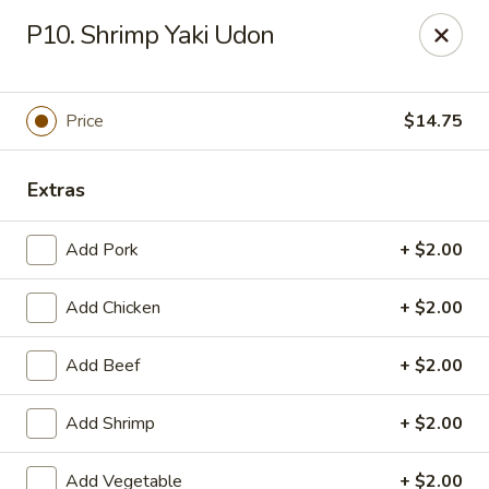
Jade Cafe - Enola
P10. Shrimp Yaki Udon
328 E Penn Dr Enola, PA 17025
Pick up
ASAP
Price
$14.75
Extras
Add Pork
+ $2.00
Add Chicken
+ $2.00
Add Beef
+ $2.00
Jade Cafe - Enola
Add Shrimp
+ $2.00
11:00AM - 9:30PM
Open
Store info
Call us
Add Vegetable
+ $2.00