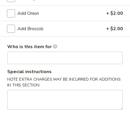
Pan Asia Special
Add Onion
+ $2.00
Please note: requests for additional items or special
Add Broccoli
+ $2.00
preparation may incur an
extra charge
not calculated on your
online order.
Who is this item for
Appetizers
1.
1. Shrimp Egg Roll (1)
Special instructions
Shrimp
Egg
$1.99
NOTE EXTRA CHARGES MAY BE INCURRED FOR ADDITIONS
IN THIS SECTION
Roll
(1)
1.
1. Pork Egg Roll (1)
Pork
Egg
$1.99
Roll
(1)
2.
2. Spring Roll (1)