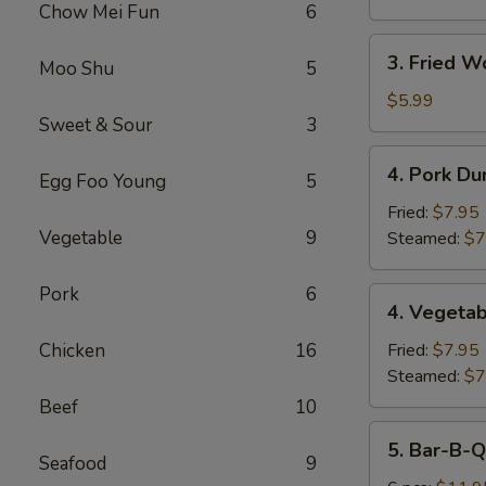
Chow Mei Fun
6
3.
3. Fried W
Moo Shu
5
Fried
Wonton
$5.99
Sweet & Sour
3
(10)
4.
4. Pork Du
Egg Foo Young
5
Pork
Dumplings
Fried:
$7.95
(8)
Vegetable
9
Steamed:
$7
Pork
6
4.
4. Vegetab
Vegetable
Dumplings
Chicken
16
Fried:
$7.95
(8)
Steamed:
$7
Beef
10
5.
5. Bar-B-Q
Bar-
Seafood
9