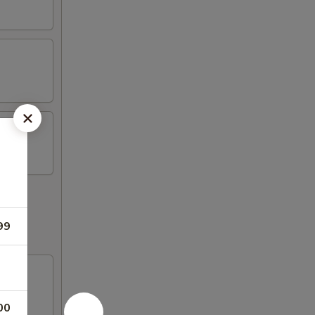
99
00