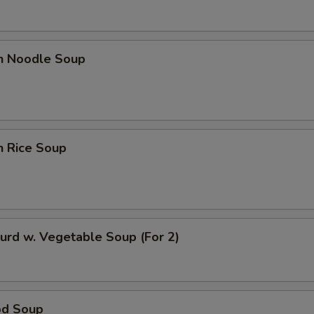
OTE EXTRA CHARGES MAY BE INCURRED FOR ADDITIONS IN THIS
ECTION
en Noodle Soup
n Rice Soup
urd w. Vegetable Soup (For 2)
od Soup