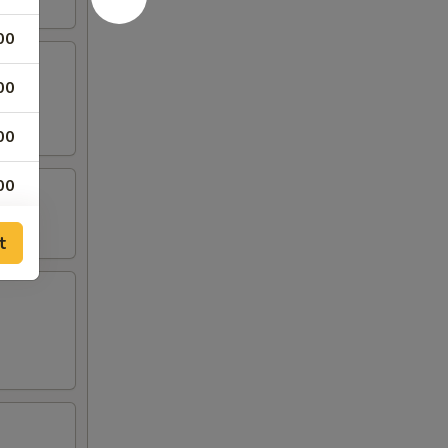
00
00
00
00
00
t
00