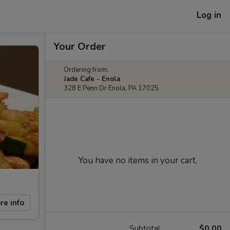
Log in
Your Order
Ordering from:
Jade Cafe - Enola
328 E Penn Dr Enola, PA 17025
You have no items in your cart.
re info
Subtotal
$0.00