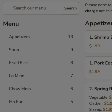
Please note: re
Search
charge
not calc
Appetize
Menu
1.
Appetizers
13
1. Shrimp 
Shrimp
Egg
$1.99
Soup
9
Roll
(1)
1.
Fried Rice
8
1. Pork Egg
Pork
Egg
$1.99
Lo Mein
7
Roll
(1)
2.
2. Spring R
Chow Mein
6
Spring
Roll
Vegetable:
$
Ho Fun
5
(1)
Chicken:
$1.
Shrimp:
$1.9