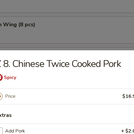
n Wing (8 pcs)
n Wing w. Fried Rice (8 pcs)
 8. Chinese Twice Cooked Pork
Spicy
Price
$16.
e
xtras
n Soup
Add Pork
+ $2.