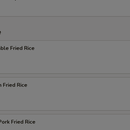
e
ble Fried Rice
n Fried Rice
Pork Fried Rice