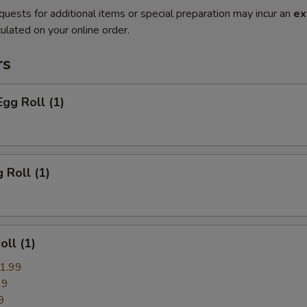
quests for additional items or special preparation may incur an
ex
ulated on your online order.
rs
Egg Roll (1)
 Roll (1)
oll (1)
1.99
99
9