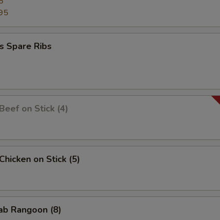
5
95
s Spare Ribs
 Beef on Stick (4)
 Chicken on Stick (5)
rab Rangoon (8)