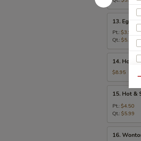
Qt.:
$5.99
13.
13. Egg D
Egg
Drop
Pt.:
$3.99
Soup
Qt.:
$5.25
14.
14. House
House
Wonton
$8.95
Soup
Qu
15.
15. Hot &
Hot
&
Pt.:
$4.50
W
Sour
Qt.:
$5.99
Soup
16.
16. Wonto
S
Wonton