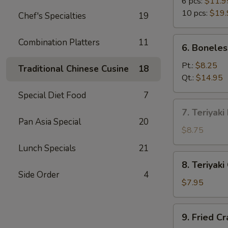
B-
6 pcs:
$11.9
Q
10 pcs:
$19.
Chef's Specialties
19
Spare
Ribs
6.
Combination Platters
11
6. Boneles
Boneless
Spare
Pt.:
$8.25
Traditional Chinese Cusine
18
Ribs
Qt.:
$14.95
Special Diet Food
7
7.
7. Teriyaki
Teriyaki
Pan Asia Special
20
Beef
$8.75
on
Lunch Specials
21
Stick
8.
8. Teriyaki
(4)
Teriyaki
Side Order
4
Chicken
$7.95
on
Stick
9.
9. Fried C
(5)
Fried