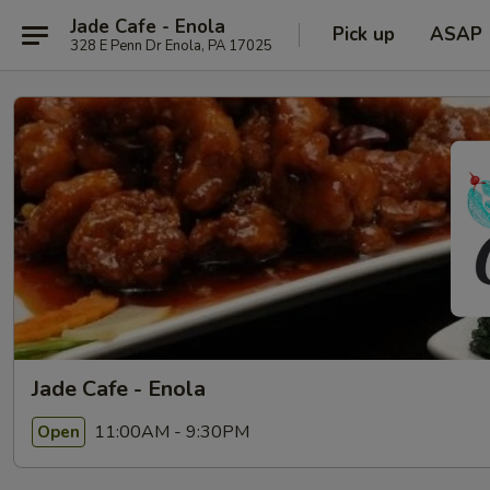
Jade Cafe - Enola
Pick up
ASAP
328 E Penn Dr Enola, PA 17025
Jade Cafe - Enola
11:00AM - 9:30PM
Open