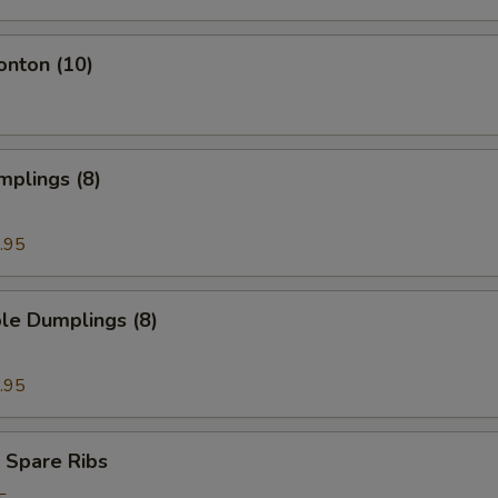
onton (10)
mplings (8)
.95
le Dumplings (8)
.95
 Spare Ribs