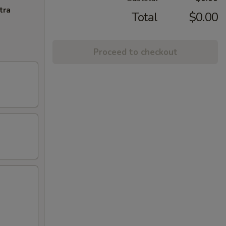
tra
Total
$0.00
Proceed to checkout