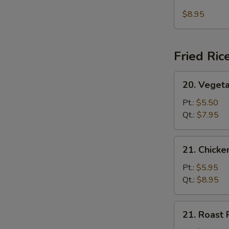
Seafood
(For
Soup
$8.95
2)
Fried Ric
20.
20. Vegeta
Vegetable
Fried
Pt.:
$5.50
Rice
Qt.:
$7.95
21.
21. Chicke
Chicken
Fried
Pt.:
$5.95
Rice
Qt.:
$8.95
21.
21. Roast 
Roast