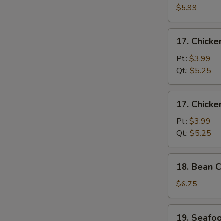
N
Egg
$5.99
S
Drop
Soup
17.
17. Chick
Chicken
Noodle
Pt.:
$3.99
Soup
Qt.:
$5.25
17.
17. Chicke
Chicken
Rice
Pt.:
$3.99
Soup
Qt.:
$5.25
18.
18. Bean C
Bean
Curd
$6.75
w.
Vegetable
19.
19. Seafo
Soup