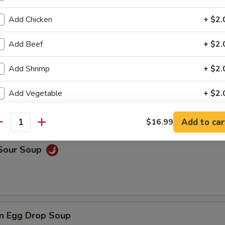
Add Chicken
+ $2.
rop Soup
Add Beef
+ $2.
Add Shrimp
+ $2.
Add Vegetable
+ $2.
 Wonton Soup
Add Onion
+ $2.
Add to car
$16.99
antity
Add Broccoli
+ $2.
 Sour Soup
ho is this item for
n Egg Drop Soup
pecial instructions