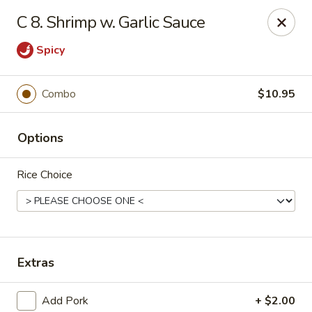
Jade Cafe - Enola
C 8. Shrimp w. Garlic Sauce
328 E Penn Dr Enola, PA 17025
Spicy
Pick up
ASAP
Combo
$10.95
Options
Rice Choice
Jade Cafe - Enola
Extras
11:00AM - 9:30PM
Open
Store info
Call us
Add Pork
+ $2.00