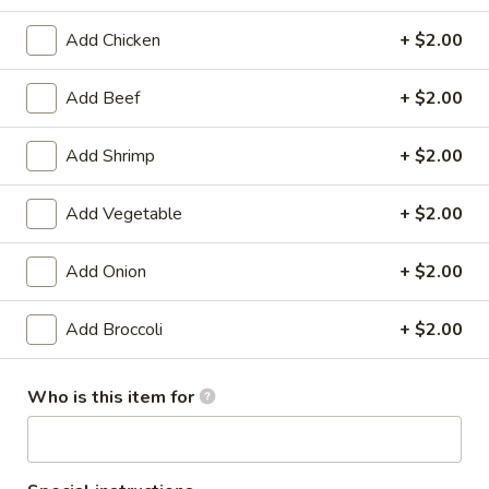
Combination Platters
Add Chicken
+ $2.00
Please note: requests for additional items or special
Add Beef
+ $2.00
preparation may incur an
extra charge
not calculated on your
online order.
Add Shrimp
+ $2.00
Appetizers
Add Vegetable
+ $2.00
1.
1. Shrimp Egg Roll (1)
Shrimp
Add Onion
+ $2.00
Egg
$1.99
Roll
Add Broccoli
+ $2.00
(1)
1.
1. Pork Egg Roll (1)
Pork
Who is this item for
Egg
$1.99
Roll
(1)
2.
2. Spring Roll (1)