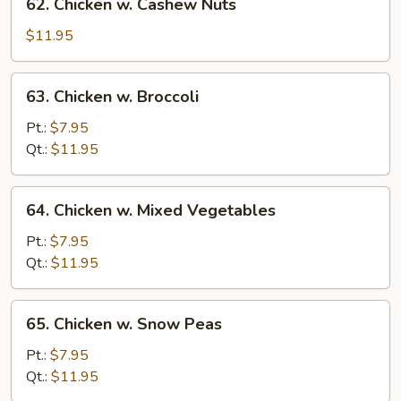
62. Chicken w. Cashew Nuts
Chicken
w.
$11.95
Cashew
Nuts
63.
63. Chicken w. Broccoli
Chicken
w.
Pt.:
$7.95
Broccoli
Qt.:
$11.95
64.
64. Chicken w. Mixed Vegetables
Chicken
w.
Pt.:
$7.95
Mixed
Qt.:
$11.95
Vegetables
65.
65. Chicken w. Snow Peas
Chicken
w.
Pt.:
$7.95
Snow
Qt.:
$11.95
Peas