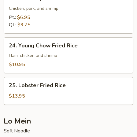
House
Special
Chicken, pork, and shrimp
Fried
Pt.:
$6.95
Rice
Qt.:
$9.75
24.
24. Young Chow Fried Rice
Young
Chow
Ham, chicken and shrimp
Fried
$10.95
Rice
25.
25. Lobster Fried Rice
Lobster
Fried
$13.95
Rice
Lo Mein
Soft Noodle