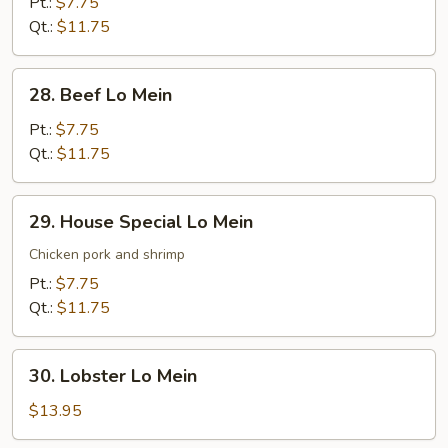
Lo
Pt.:
$7.75
Mein
Qt.:
$11.75
28.
28. Beef Lo Mein
Beef
Lo
Pt.:
$7.75
Mein
Qt.:
$11.75
29.
29. House Special Lo Mein
House
Special
Chicken pork and shrimp
Lo
Pt.:
$7.75
Mein
Qt.:
$11.75
30.
30. Lobster Lo Mein
Lobster
Lo
$13.95
Mein