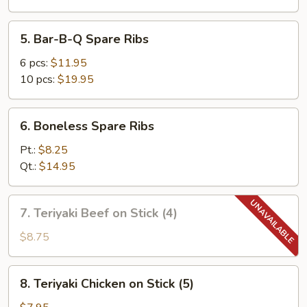
5.
5. Bar-B-Q Spare Ribs
Bar-
B-
6 pcs:
$11.95
Q
10 pcs:
$19.95
Spare
Ribs
6.
6. Boneless Spare Ribs
Boneless
Spare
Pt.:
$8.25
Ribs
Qt.:
$14.95
7.
7. Teriyaki Beef on Stick (4)
Teriyaki
Beef
$8.75
on
Stick
8.
8. Teriyaki Chicken on Stick (5)
(4)
Teriyaki
Chicken