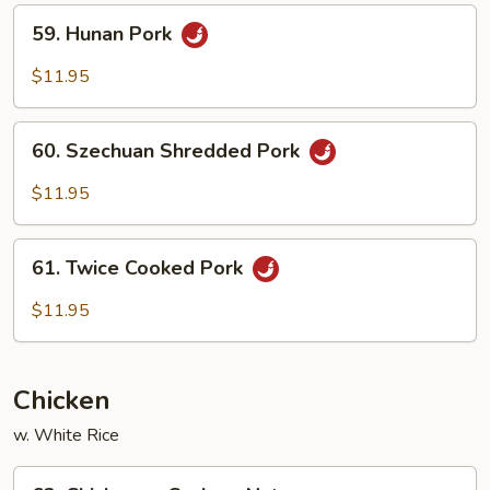
Peas
59.
59. Hunan Pork
Hunan
Pork
$11.95
60.
60. Szechuan Shredded Pork
Szechuan
Shredded
$11.95
Pork
61.
61. Twice Cooked Pork
Twice
Cooked
$11.95
Pork
Chicken
w. White Rice
62.