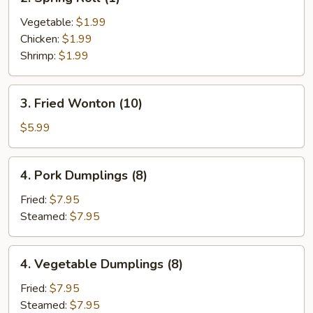
Spring
Roll
Vegetable:
$1.99
(1)
Chicken:
$1.99
Shrimp:
$1.99
3.
3. Fried Wonton (10)
Fried
Wonton
$5.99
(10)
4.
4. Pork Dumplings (8)
Pork
Dumplings
Fried:
$7.95
(8)
Steamed:
$7.95
4.
4. Vegetable Dumplings (8)
Vegetable
Dumplings
Fried:
$7.95
(8)
Steamed:
$7.95