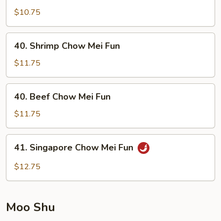
Pork
$10.75
Chow
Mei
40.
40. Shrimp Chow Mei Fun
Fun
Shrimp
Chow
$11.75
Mei
Fun
40.
40. Beef Chow Mei Fun
Beef
Chow
$11.75
Mei
Fun
41.
41. Singapore Chow Mei Fun
Singapore
Chow
$12.75
Mei
Fun
Moo Shu