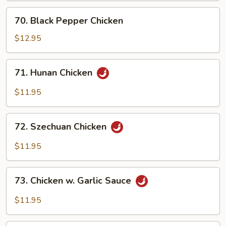
70.
70. Black Pepper Chicken
Black
Pepper
$12.95
Chicken
71.
71. Hunan Chicken
Hunan
Chicken
$11.95
72.
72. Szechuan Chicken
Szechuan
Chicken
$11.95
73.
73. Chicken w. Garlic Sauce
Chicken
w.
$11.95
Garlic
Sauce