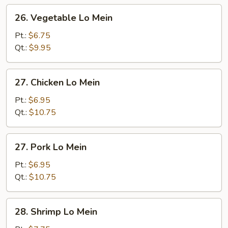
26.
26. Vegetable Lo Mein
Vegetable
Lo
Pt.:
$6.75
Mein
Qt.:
$9.95
27.
27. Chicken Lo Mein
Chicken
Lo
Pt.:
$6.95
Mein
Qt.:
$10.75
27.
27. Pork Lo Mein
Pork
Lo
Pt.:
$6.95
Mein
Qt.:
$10.75
28.
28. Shrimp Lo Mein
Shrimp