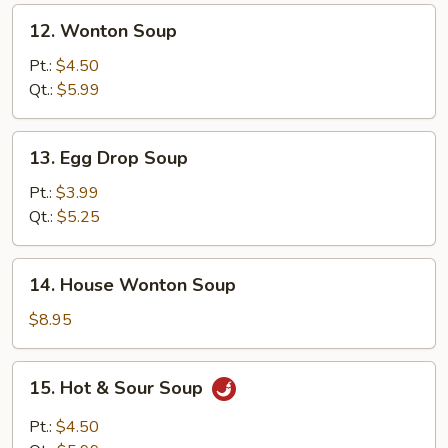
12.
12. Wonton Soup
Wonton
Soup
Pt.:
$4.50
Qt.:
$5.99
13.
13. Egg Drop Soup
Egg
Drop
Pt.:
$3.99
Soup
Qt.:
$5.25
14.
14. House Wonton Soup
House
Wonton
$8.95
Soup
15.
15. Hot & Sour Soup
Hot
&
Pt.:
$4.50
Sour