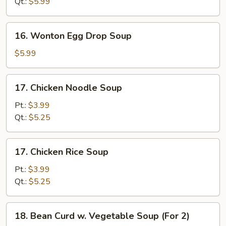
Qt.:
$5.99
Soup
16.
16. Wonton Egg Drop Soup
Wonton
Egg
$5.99
Drop
Soup
17.
17. Chicken Noodle Soup
Chicken
Noodle
Pt.:
$3.99
Soup
Qt.:
$5.25
17.
17. Chicken Rice Soup
Chicken
Rice
Pt.:
$3.99
Soup
Qt.:
$5.25
18.
18. Bean Curd w. Vegetable Soup (For 2)
Bean