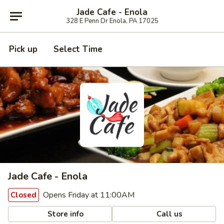
Jade Cafe - Enola
328 E Penn Dr Enola, PA 17025
Pick up
Select Time
Jade Cafe - Enola
Opens Friday at 11:00AM
Closed
Store info
Call us