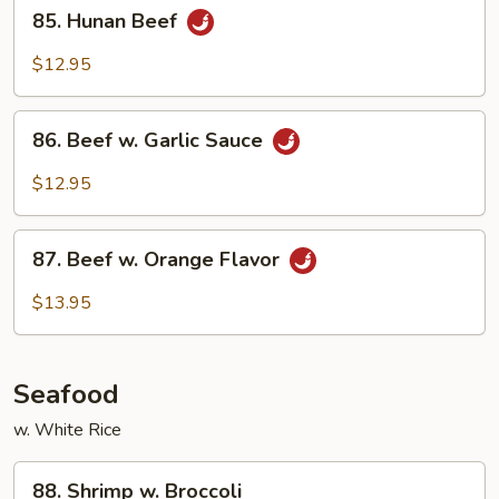
85.
Style
85. Hunan Beef
Hunan
Beef
$12.95
86.
86. Beef w. Garlic Sauce
Beef
w.
$12.95
Garlic
Sauce
87.
87. Beef w. Orange Flavor
Beef
w.
$13.95
Orange
Flavor
Seafood
w. White Rice
88.
88. Shrimp w. Broccoli