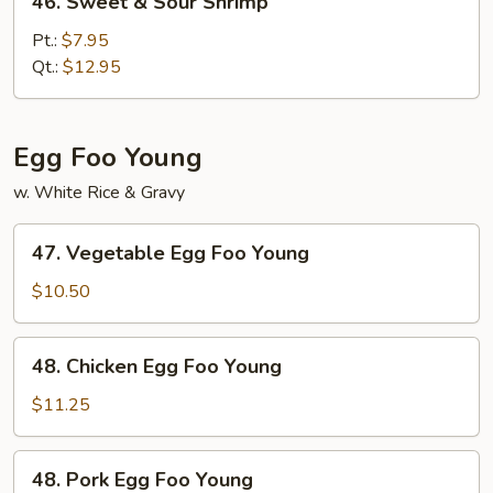
46. Sweet & Sour Shrimp
Sweet
&
Pt.:
$7.95
Sour
Qt.:
$12.95
Shrimp
Egg Foo Young
w. White Rice & Gravy
47.
47. Vegetable Egg Foo Young
Vegetable
Egg
$10.50
Foo
Young
48.
48. Chicken Egg Foo Young
Chicken
Egg
$11.25
Foo
Young
48.
48. Pork Egg Foo Young
Pork