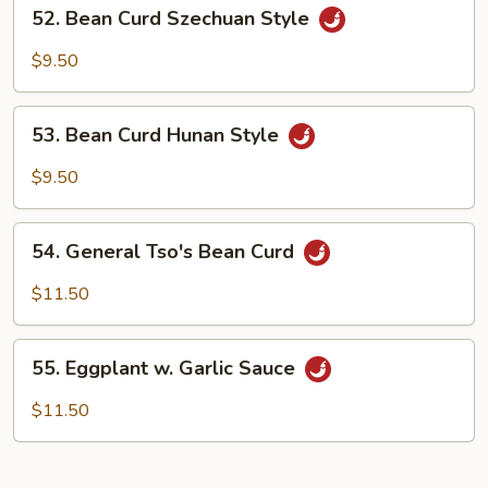
52.
52. Bean Curd Szechuan Style
Bean
Curd
$9.50
Szechuan
Style
53.
53. Bean Curd Hunan Style
Bean
Curd
$9.50
Hunan
Style
54.
54. General Tso's Bean Curd
General
Tso's
$11.50
Bean
Curd
55.
55. Eggplant w. Garlic Sauce
Eggplant
w.
$11.50
Garlic
Sauce