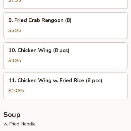
$7.95
on
Stick
9.
9. Fried Crab Rangoon (8)
(5)
Fried
Crab
$6.95
Rangoon
(8)
10.
10. Chicken Wing (8 pcs)
Chicken
Wing
$8.95
(8
pcs)
11.
11. Chicken Wing w. Fried Rice (8 pcs)
Chicken
Wing
$10.95
w.
Fried
Rice
Soup
(8
w. Fried Noodle
pcs)