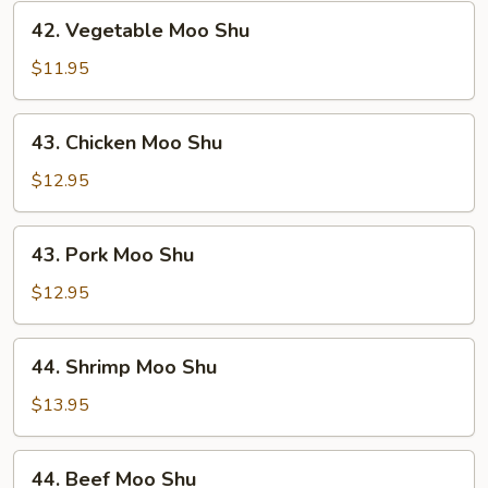
42.
42. Vegetable Moo Shu
Vegetable
Moo
$11.95
Shu
43.
43. Chicken Moo Shu
Chicken
Moo
$12.95
Shu
43.
43. Pork Moo Shu
Pork
Moo
$12.95
Shu
44.
44. Shrimp Moo Shu
Shrimp
Moo
$13.95
Shu
44.
44. Beef Moo Shu