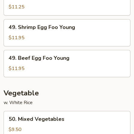
Egg
$11.25
Foo
Young
49.
49. Shrimp Egg Foo Young
Shrimp
Egg
$11.95
Foo
Young
49.
49. Beef Egg Foo Young
Beef
Egg
$11.95
Foo
Young
Vegetable
w. White Rice
50.
50. Mixed Vegetables
Mixed
Vegetables
$9.50