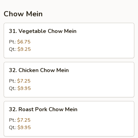
Chow Mein
31.
31. Vegetable Chow Mein
Vegetable
Chow
Pt.:
$6.75
Mein
Qt.:
$9.25
32.
32. Chicken Chow Mein
Chicken
Chow
Pt.:
$7.25
Mein
Qt.:
$9.95
32.
32. Roast Pork Chow Mein
Roast
Pork
Pt.:
$7.25
Chow
Qt.:
$9.95
Mein