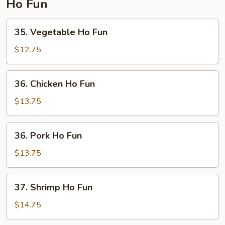
Ho Fun
35.
35. Vegetable Ho Fun
Vegetable
Ho
$12.75
Fun
36.
36. Chicken Ho Fun
Chicken
Ho
$13.75
Fun
36.
36. Pork Ho Fun
Pork
Ho
$13.75
Fun
37.
37. Shrimp Ho Fun
Shrimp
Ho
$14.75
Fun