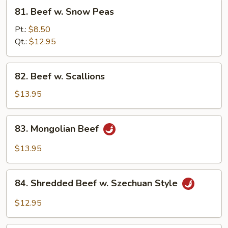
81.
81. Beef w. Snow Peas
Beef
w.
Pt.:
$8.50
Snow
Qt.:
$12.95
Peas
82.
82. Beef w. Scallions
Beef
w.
$13.95
Scallions
83.
83. Mongolian Beef
Mongolian
Beef
$13.95
84.
84. Shredded Beef w. Szechuan Style
Shredded
Beef
$12.95
w.
Szechuan