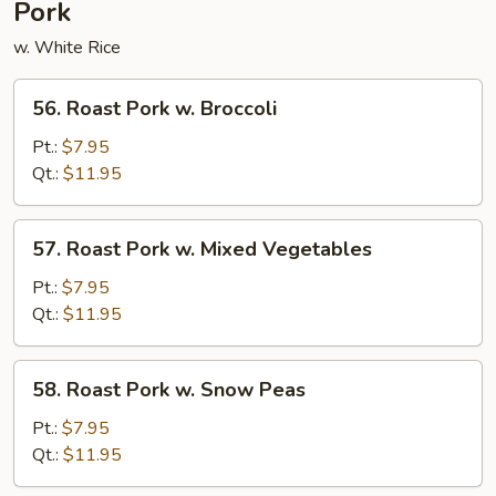
Pork
w. White Rice
56.
56. Roast Pork w. Broccoli
Roast
Pork
Pt.:
$7.95
w.
Qt.:
$11.95
Broccoli
57.
57. Roast Pork w. Mixed Vegetables
Roast
Pork
Pt.:
$7.95
w.
Qt.:
$11.95
Mixed
Vegetables
58.
58. Roast Pork w. Snow Peas
Roast
Pork
Pt.:
$7.95
w.
Qt.:
$11.95
Snow