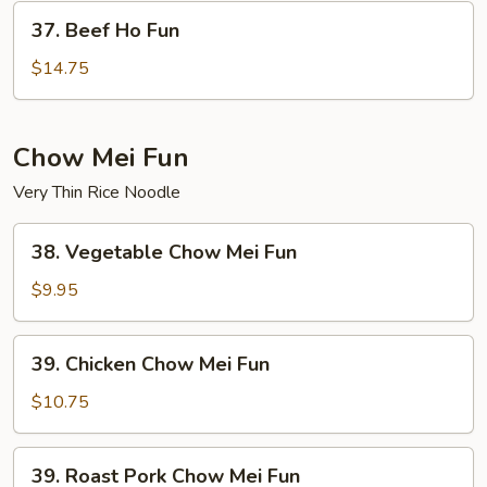
37.
37. Beef Ho Fun
Beef
Ho
$14.75
Fun
Chow Mei Fun
Very Thin Rice Noodle
38.
38. Vegetable Chow Mei Fun
Vegetable
Chow
$9.95
Mei
Fun
39.
39. Chicken Chow Mei Fun
Chicken
Chow
$10.75
Mei
Fun
39.
39. Roast Pork Chow Mei Fun
Roast