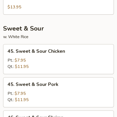
Beef
Moo
$13.95
Shu
Sweet & Sour
w. White Rice
45.
45. Sweet & Sour Chicken
Sweet
&
Pt.:
$7.95
Sour
Qt.:
$11.95
Chicken
45.
45. Sweet & Sour Pork
Sweet
&
Pt.:
$7.95
Sour
Qt.:
$11.95
Pork
46.