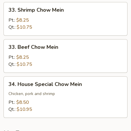
33.
33. Shrimp Chow Mein
Shrimp
Chow
Pt.:
$8.25
Mein
Qt.:
$10.75
33.
33. Beef Chow Mein
Beef
Chow
Pt.:
$8.25
Mein
Qt.:
$10.75
34.
34. House Special Chow Mein
House
Special
Chicken, pork and shrimp
Chow
Pt.:
$8.50
Mein
Qt.:
$10.95