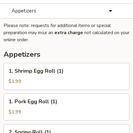
Appetizers
Please note: requests for additional items or special
preparation may incur an
extra charge
not calculated on your
online order.
Appetizers
1.
1. Shrimp Egg Roll (1)
Shrimp
Egg
$1.99
Roll
(1)
1.
1. Pork Egg Roll (1)
Pork
Egg
$1.99
Roll
(1)
2.
2. Spring Roll (1)