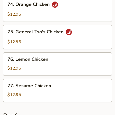
74.
74. Orange Chicken
Orange
Chicken
$12.95
75.
75. General Tso's Chicken
General
Tso's
$12.95
Chicken
76.
76. Lemon Chicken
Lemon
Chicken
$12.95
77.
77. Sesame Chicken
Sesame
Chicken
$12.95