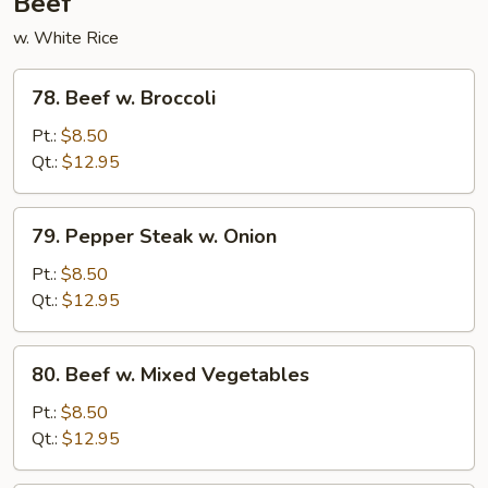
Beef
w. White Rice
78.
78. Beef w. Broccoli
Beef
w.
Pt.:
$8.50
Broccoli
Qt.:
$12.95
79.
79. Pepper Steak w. Onion
Pepper
Steak
Pt.:
$8.50
w.
Qt.:
$12.95
Onion
80.
80. Beef w. Mixed Vegetables
Beef
w.
Pt.:
$8.50
Mixed
Qt.:
$12.95
Vegetables