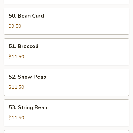
50.
50. Bean Curd
Bean
Curd
$9.50
51.
51. Broccoli
Broccoli
$11.50
52.
52. Snow Peas
Snow
Peas
$11.50
53.
53. String Bean
String
Bean
$11.50