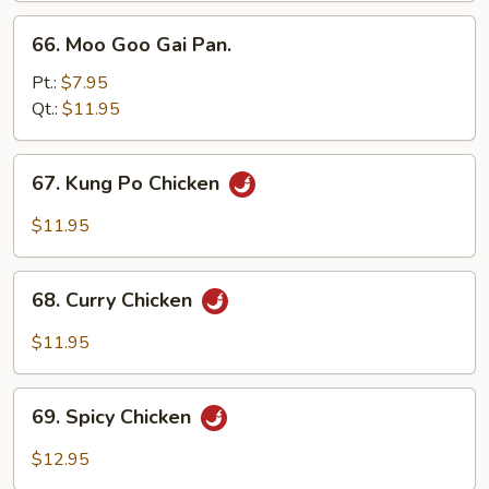
66.
66. Moo Goo Gai Pan.
Moo
Goo
Pt.:
$7.95
Gai
Qt.:
$11.95
Pan.
67.
67. Kung Po Chicken
Kung
Po
$11.95
Chicken
68.
68. Curry Chicken
Curry
Chicken
$11.95
69.
69. Spicy Chicken
Spicy
Chicken
$12.95