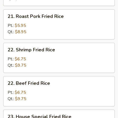
21.
21. Roast Pork Fried Rice
Roast
Pork
Pt.:
$5.95
Fried
Qt.:
$8.95
Rice
22.
22. Shrimp Fried Rice
Shrimp
Fried
Pt.:
$6.75
Rice
Qt.:
$9.75
22.
22. Beef Fried Rice
Beef
Fried
Pt.:
$6.75
Rice
Qt.:
$9.75
23.
23. House Special Fried Rice