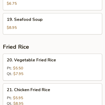
Curd
$6.75
w.
Vegetable
19.
19. Seafood Soup
Soup
Seafood
(For
Soup
$8.95
2)
Fried Rice
20.
20. Vegetable Fried Rice
Vegetable
Fried
Pt.:
$5.50
Rice
Qt.:
$7.95
21.
21. Chicken Fried Rice
Chicken
Fried
Pt.:
$5.95
Rice
Qt.:
$8.95