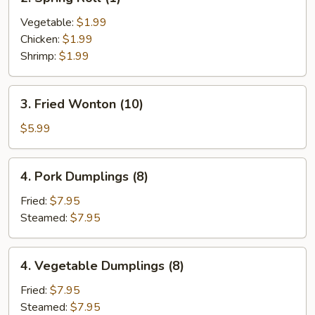
Spring
Roll
Vegetable:
$1.99
(1)
Chicken:
$1.99
Shrimp:
$1.99
3.
3. Fried Wonton (10)
Fried
Wonton
$5.99
(10)
4.
4. Pork Dumplings (8)
Pork
Dumplings
Fried:
$7.95
(8)
Steamed:
$7.95
4.
4. Vegetable Dumplings (8)
Vegetable
Dumplings
Fried:
$7.95
(8)
Steamed:
$7.95