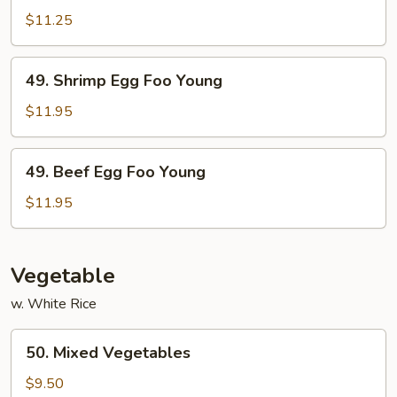
Egg
$11.25
Foo
Young
49.
49. Shrimp Egg Foo Young
Shrimp
Egg
$11.95
Foo
Young
49.
49. Beef Egg Foo Young
Beef
Egg
$11.95
Foo
Young
Vegetable
w. White Rice
50.
50. Mixed Vegetables
Mixed
Vegetables
$9.50