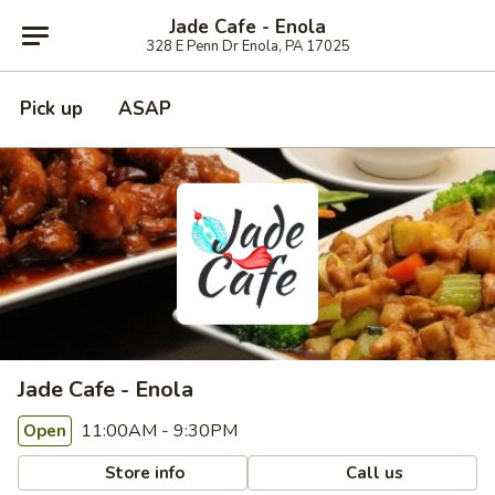
Jade Cafe - Enola
328 E Penn Dr Enola, PA 17025
Pick up
ASAP
Jade Cafe - Enola
11:00AM - 9:30PM
Open
Store info
Call us