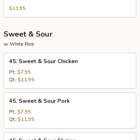
Beef
Moo
$13.95
Shu
Sweet & Sour
w. White Rice
45.
45. Sweet & Sour Chicken
Sweet
&
Pt.:
$7.95
Sour
Qt.:
$11.95
Chicken
45.
45. Sweet & Sour Pork
Sweet
&
Pt.:
$7.95
Sour
Qt.:
$11.95
Pork
46.