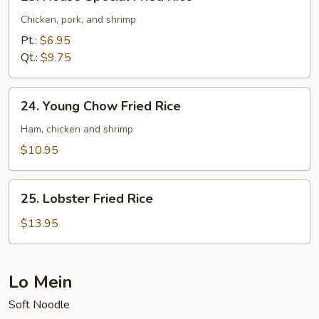
House
Special
Chicken, pork, and shrimp
Fried
Pt.:
$6.95
Rice
Qt.:
$9.75
24.
24. Young Chow Fried Rice
Young
Chow
Ham, chicken and shrimp
Fried
$10.95
Rice
25.
25. Lobster Fried Rice
Lobster
Fried
$13.95
Rice
Lo Mein
Soft Noodle