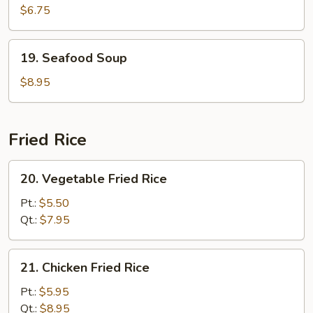
Curd
$6.75
w.
Vegetable
19.
19. Seafood Soup
Soup
Seafood
(For
Soup
$8.95
2)
Fried Rice
20.
20. Vegetable Fried Rice
Vegetable
Fried
Pt.:
$5.50
Rice
Qt.:
$7.95
21.
21. Chicken Fried Rice
Chicken
Fried
Pt.:
$5.95
Rice
Qt.:
$8.95