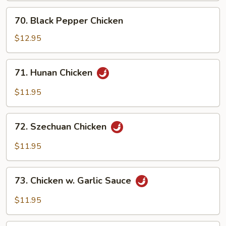
70.
70. Black Pepper Chicken
Black
Pepper
$12.95
Chicken
71.
71. Hunan Chicken
Hunan
Chicken
$11.95
72.
72. Szechuan Chicken
Szechuan
Chicken
$11.95
73.
73. Chicken w. Garlic Sauce
Chicken
w.
$11.95
Garlic
Sauce