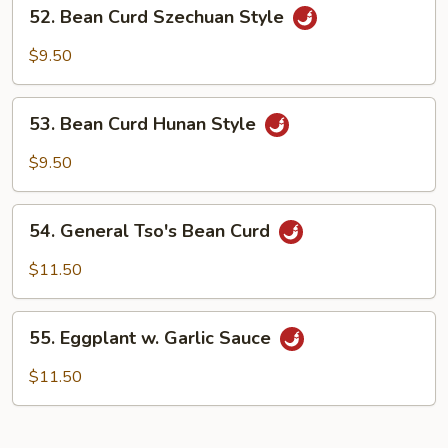
52.
52. Bean Curd Szechuan Style
Bean
Curd
$9.50
Szechuan
Style
53.
53. Bean Curd Hunan Style
Bean
Curd
$9.50
Hunan
Style
54.
54. General Tso's Bean Curd
General
Tso's
$11.50
Bean
Curd
55.
55. Eggplant w. Garlic Sauce
Eggplant
w.
$11.50
Garlic
Sauce