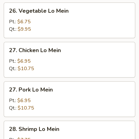
26.
26. Vegetable Lo Mein
Vegetable
Lo
Pt.:
$6.75
Mein
Qt.:
$9.95
27.
27. Chicken Lo Mein
Chicken
Lo
Pt.:
$6.95
Mein
Qt.:
$10.75
27.
27. Pork Lo Mein
Pork
Lo
Pt.:
$6.95
Mein
Qt.:
$10.75
28.
28. Shrimp Lo Mein
Shrimp