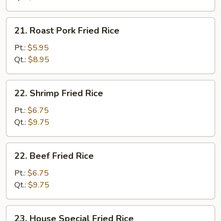
21.
21. Roast Pork Fried Rice
Roast
Pork
Pt.:
$5.95
Fried
Qt.:
$8.95
Rice
22.
22. Shrimp Fried Rice
Shrimp
Fried
Pt.:
$6.75
Rice
Qt.:
$9.75
22.
22. Beef Fried Rice
Beef
Fried
Pt.:
$6.75
Rice
Qt.:
$9.75
23.
23. House Special Fried Rice