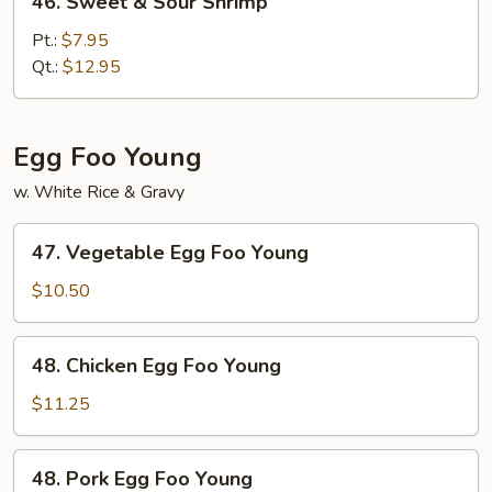
46. Sweet & Sour Shrimp
Sweet
&
Pt.:
$7.95
Sour
Qt.:
$12.95
Shrimp
Egg Foo Young
w. White Rice & Gravy
47.
47. Vegetable Egg Foo Young
Vegetable
Egg
$10.50
Foo
Young
48.
48. Chicken Egg Foo Young
Chicken
Egg
$11.25
Foo
Young
48.
48. Pork Egg Foo Young
Pork