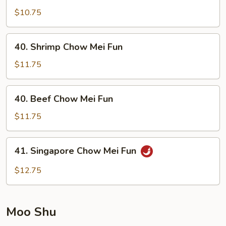
Pork
$10.75
Chow
Mei
40.
40. Shrimp Chow Mei Fun
Fun
Shrimp
Chow
$11.75
Mei
Fun
40.
40. Beef Chow Mei Fun
Beef
Chow
$11.75
Mei
Fun
41.
41. Singapore Chow Mei Fun
Singapore
Chow
$12.75
Mei
Fun
Moo Shu