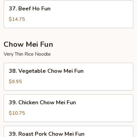
37.
37. Beef Ho Fun
Beef
Ho
$14.75
Fun
Chow Mei Fun
Very Thin Rice Noodle
38.
38. Vegetable Chow Mei Fun
Vegetable
Chow
$9.95
Mei
Fun
39.
39. Chicken Chow Mei Fun
Chicken
Chow
$10.75
Mei
Fun
39.
39. Roast Pork Chow Mei Fun
Roast