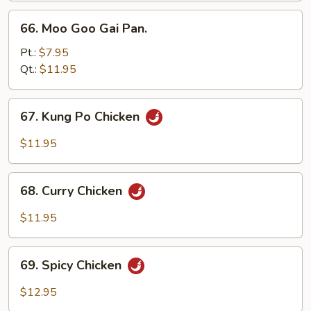
66.
66. Moo Goo Gai Pan.
Moo
Goo
Pt.:
$7.95
Gai
Qt.:
$11.95
Pan.
67.
67. Kung Po Chicken
Kung
Po
$11.95
Chicken
68.
68. Curry Chicken
Curry
Chicken
$11.95
69.
69. Spicy Chicken
Spicy
Chicken
$12.95