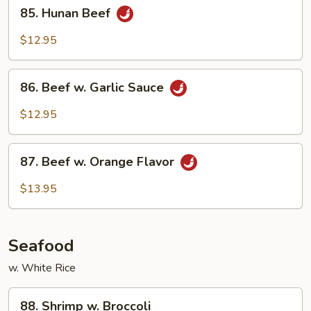
85.
Style
85. Hunan Beef
Hunan
Beef
$12.95
86.
86. Beef w. Garlic Sauce
Beef
w.
$12.95
Garlic
Sauce
87.
87. Beef w. Orange Flavor
Beef
w.
$13.95
Orange
Flavor
Seafood
w. White Rice
88.
88. Shrimp w. Broccoli