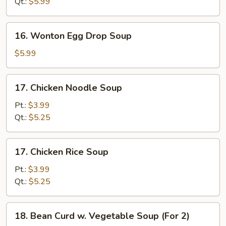
Qt.:
$5.99
Soup
16.
16. Wonton Egg Drop Soup
Wonton
Egg
$5.99
Drop
Soup
17.
17. Chicken Noodle Soup
Chicken
Noodle
Pt.:
$3.99
Soup
Qt.:
$5.25
17.
17. Chicken Rice Soup
Chicken
Rice
Pt.:
$3.99
Soup
Qt.:
$5.25
18.
18. Bean Curd w. Vegetable Soup (For 2)
Bean