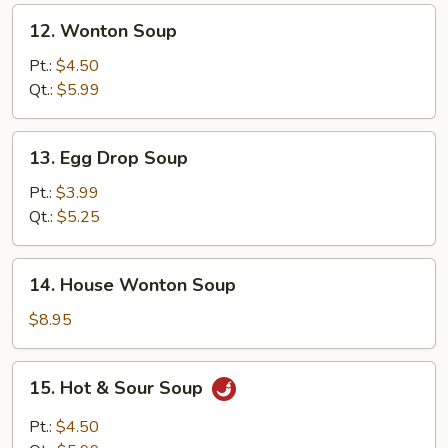
12.
12. Wonton Soup
Wonton
Soup
Pt.:
$4.50
Qt.:
$5.99
13.
13. Egg Drop Soup
Egg
Drop
Pt.:
$3.99
Soup
Qt.:
$5.25
14.
14. House Wonton Soup
House
Wonton
$8.95
Soup
15.
15. Hot & Sour Soup
Hot
&
Pt.:
$4.50
Sour