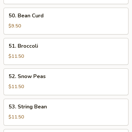
50.
50. Bean Curd
Bean
Curd
$9.50
51.
51. Broccoli
Broccoli
$11.50
52.
52. Snow Peas
Snow
Peas
$11.50
53.
53. String Bean
String
Bean
$11.50