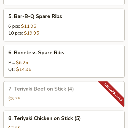
5.
5. Bar-B-Q Spare Ribs
Bar-
B-
6 pcs:
$11.95
Q
10 pcs:
$19.95
Spare
Ribs
6.
6. Boneless Spare Ribs
Boneless
Spare
Pt.:
$8.25
Ribs
Qt.:
$14.95
7.
7. Teriyaki Beef on Stick (4)
Teriyaki
Beef
$8.75
on
Stick
8.
8. Teriyaki Chicken on Stick (5)
(4)
Teriyaki
Chicken