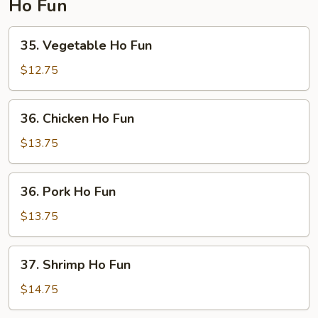
Ho Fun
35.
35. Vegetable Ho Fun
Vegetable
Ho
$12.75
Fun
36.
36. Chicken Ho Fun
Chicken
Ho
$13.75
Fun
36.
36. Pork Ho Fun
Pork
Ho
$13.75
Fun
37.
37. Shrimp Ho Fun
Shrimp
Ho
$14.75
Fun