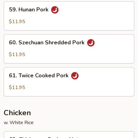
Peas
59.
59. Hunan Pork
Hunan
Pork
$11.95
60.
60. Szechuan Shredded Pork
Szechuan
Shredded
$11.95
Pork
61.
61. Twice Cooked Pork
Twice
Cooked
$11.95
Pork
Chicken
w. White Rice
62.