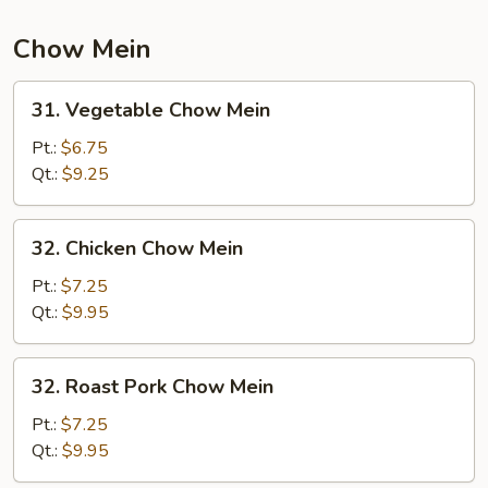
Chow Mein
31.
31. Vegetable Chow Mein
Vegetable
Chow
Pt.:
$6.75
Mein
Qt.:
$9.25
32.
32. Chicken Chow Mein
Chicken
Chow
Pt.:
$7.25
Mein
Qt.:
$9.95
32.
32. Roast Pork Chow Mein
Roast
Pork
Pt.:
$7.25
Chow
Qt.:
$9.95
Mein