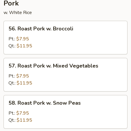
Pork
w. White Rice
56.
56. Roast Pork w. Broccoli
Roast
Pork
Pt.:
$7.95
w.
Qt.:
$11.95
Broccoli
57.
57. Roast Pork w. Mixed Vegetables
Roast
Pork
Pt.:
$7.95
w.
Qt.:
$11.95
Mixed
Vegetables
58.
58. Roast Pork w. Snow Peas
Roast
Pork
Pt.:
$7.95
w.
Qt.:
$11.95
Snow