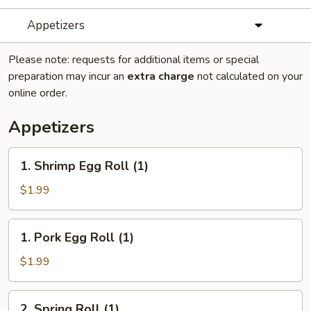
Appetizers
Please note: requests for additional items or special
preparation may incur an
extra charge
not calculated on your
online order.
Appetizers
1.
1. Shrimp Egg Roll (1)
Shrimp
Egg
$1.99
Roll
(1)
1.
1. Pork Egg Roll (1)
Pork
Egg
$1.99
Roll
(1)
2.
2. Spring Roll (1)