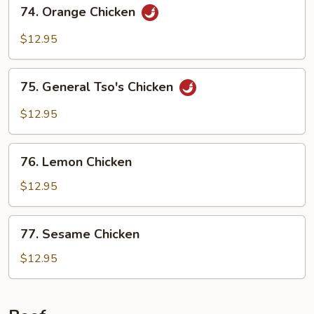
74.
74. Orange Chicken
Orange
Chicken
$12.95
75.
75. General Tso's Chicken
General
Tso's
$12.95
Chicken
76.
76. Lemon Chicken
Lemon
Chicken
$12.95
77.
77. Sesame Chicken
Sesame
Chicken
$12.95