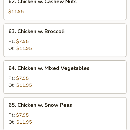
62. Chicken w. Cashew Nuts
Chicken
w.
$11.95
Cashew
Nuts
63.
63. Chicken w. Broccoli
Chicken
w.
Pt.:
$7.95
Broccoli
Qt.:
$11.95
64.
64. Chicken w. Mixed Vegetables
Chicken
w.
Pt.:
$7.95
Mixed
Qt.:
$11.95
Vegetables
65.
65. Chicken w. Snow Peas
Chicken
w.
Pt.:
$7.95
Snow
Qt.:
$11.95
Peas