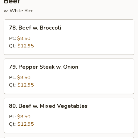
Beef
w. White Rice
78.
78. Beef w. Broccoli
Beef
w.
Pt.:
$8.50
Broccoli
Qt.:
$12.95
79.
79. Pepper Steak w. Onion
Pepper
Steak
Pt.:
$8.50
w.
Qt.:
$12.95
Onion
80.
80. Beef w. Mixed Vegetables
Beef
w.
Pt.:
$8.50
Mixed
Qt.:
$12.95
Vegetables