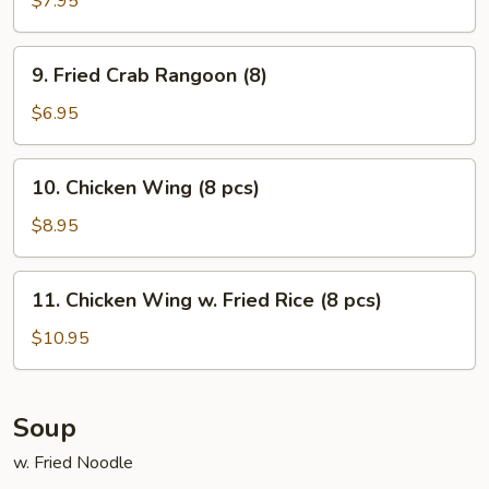
$7.95
on
Stick
9.
9. Fried Crab Rangoon (8)
(5)
Fried
Crab
$6.95
Rangoon
(8)
10.
10. Chicken Wing (8 pcs)
Chicken
Wing
$8.95
(8
pcs)
11.
11. Chicken Wing w. Fried Rice (8 pcs)
Chicken
Wing
$10.95
w.
Fried
Rice
Soup
(8
w. Fried Noodle
pcs)