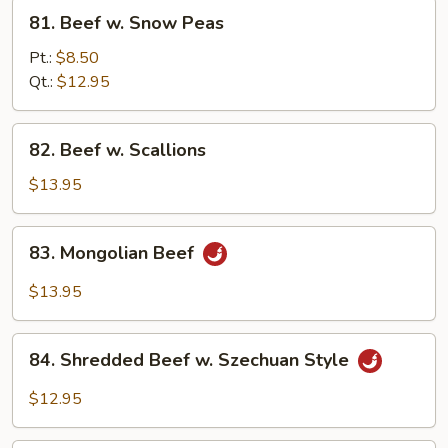
81.
81. Beef w. Snow Peas
Beef
w.
Pt.:
$8.50
Snow
Qt.:
$12.95
Peas
82.
82. Beef w. Scallions
Beef
w.
$13.95
Scallions
83.
83. Mongolian Beef
Mongolian
Beef
$13.95
84.
84. Shredded Beef w. Szechuan Style
Shredded
Beef
$12.95
w.
Szechuan