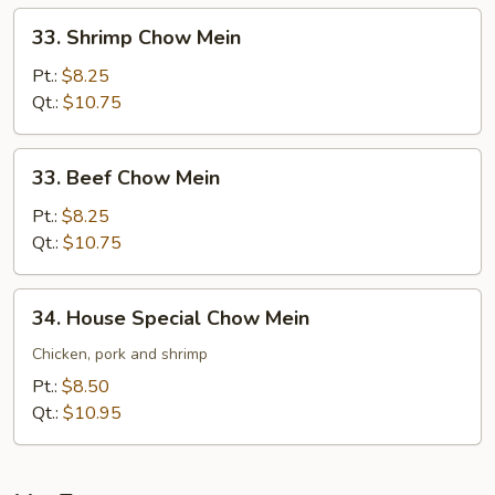
33.
33. Shrimp Chow Mein
Shrimp
Chow
Pt.:
$8.25
Mein
Qt.:
$10.75
33.
33. Beef Chow Mein
Beef
Chow
Pt.:
$8.25
Mein
Qt.:
$10.75
34.
34. House Special Chow Mein
House
Special
Chicken, pork and shrimp
Chow
Pt.:
$8.50
Mein
Qt.:
$10.95