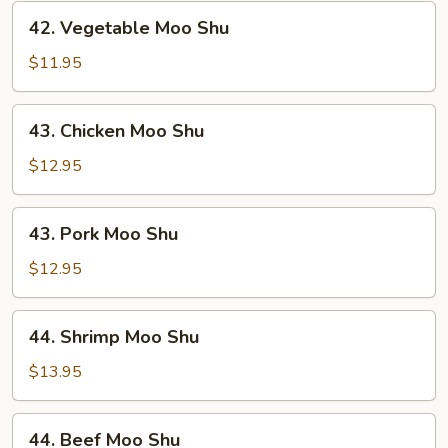
42.
42. Vegetable Moo Shu
Vegetable
Moo
$11.95
Shu
43.
43. Chicken Moo Shu
Chicken
Moo
$12.95
Shu
43.
43. Pork Moo Shu
Pork
Moo
$12.95
Shu
44.
44. Shrimp Moo Shu
Shrimp
Moo
$13.95
Shu
44.
44. Beef Moo Shu