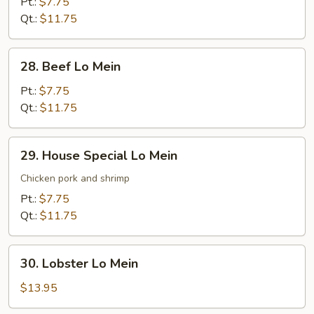
Lo
Pt.:
$7.75
Mein
Qt.:
$11.75
28.
28. Beef Lo Mein
Beef
Lo
Pt.:
$7.75
Mein
Qt.:
$11.75
29.
29. House Special Lo Mein
House
Special
Chicken pork and shrimp
Lo
Pt.:
$7.75
Mein
Qt.:
$11.75
30.
30. Lobster Lo Mein
Lobster
Lo
$13.95
Mein