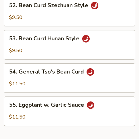
52.
52. Bean Curd Szechuan Style
Bean
Curd
$9.50
Szechuan
Style
53.
53. Bean Curd Hunan Style
Bean
Curd
$9.50
Hunan
Style
54.
54. General Tso's Bean Curd
General
Tso's
$11.50
Bean
Curd
55.
55. Eggplant w. Garlic Sauce
Eggplant
w.
$11.50
Garlic
Sauce