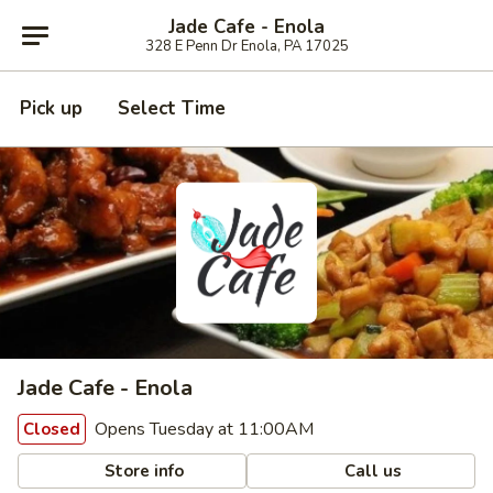
Jade Cafe - Enola
328 E Penn Dr Enola, PA 17025
Pick up
Select Time
Jade Cafe - Enola
Opens Tuesday at 11:00AM
Closed
Store info
Call us