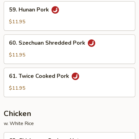
Peas
59.
59. Hunan Pork
Hunan
Pork
$11.95
60.
60. Szechuan Shredded Pork
Szechuan
Shredded
$11.95
Pork
61.
61. Twice Cooked Pork
Twice
Cooked
$11.95
Pork
Chicken
w. White Rice
62.