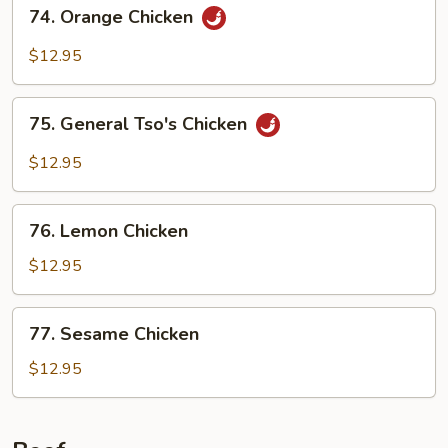
74.
74. Orange Chicken
Orange
Chicken
$12.95
75.
75. General Tso's Chicken
General
Tso's
$12.95
Chicken
76.
76. Lemon Chicken
Lemon
Chicken
$12.95
77.
77. Sesame Chicken
Sesame
Chicken
$12.95