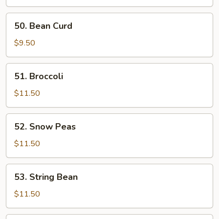
50.
50. Bean Curd
Bean
Curd
$9.50
51.
51. Broccoli
Broccoli
$11.50
52.
52. Snow Peas
Snow
Peas
$11.50
53.
53. String Bean
String
Bean
$11.50