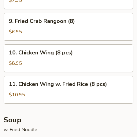
$7.95
on
Stick
9.
9. Fried Crab Rangoon (8)
(5)
Fried
Crab
$6.95
Rangoon
(8)
10.
10. Chicken Wing (8 pcs)
Chicken
Wing
$8.95
(8
pcs)
11.
11. Chicken Wing w. Fried Rice (8 pcs)
Chicken
Wing
$10.95
w.
Fried
Rice
Soup
(8
w. Fried Noodle
pcs)