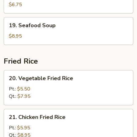
Curd
$6.75
w.
Vegetable
19.
19. Seafood Soup
Soup
Seafood
(For
Soup
$8.95
2)
Fried Rice
20.
20. Vegetable Fried Rice
Vegetable
Fried
Pt.:
$5.50
Rice
Qt.:
$7.95
21.
21. Chicken Fried Rice
Chicken
Fried
Pt.:
$5.95
Rice
Qt.:
$8.95