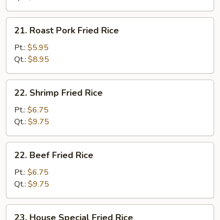
21.
21. Roast Pork Fried Rice
Roast
Pork
Pt.:
$5.95
Fried
Qt.:
$8.95
Rice
22.
22. Shrimp Fried Rice
Shrimp
Fried
Pt.:
$6.75
Rice
Qt.:
$9.75
22.
22. Beef Fried Rice
Beef
Fried
Pt.:
$6.75
Rice
Qt.:
$9.75
23.
23. House Special Fried Rice