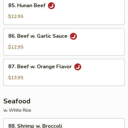
85.
Style
85. Hunan Beef
Hunan
Beef
$12.95
86.
86. Beef w. Garlic Sauce
Beef
w.
$12.95
Garlic
Sauce
87.
87. Beef w. Orange Flavor
Beef
w.
$13.95
Orange
Flavor
Seafood
w. White Rice
88.
88. Shrimp w. Broccoli