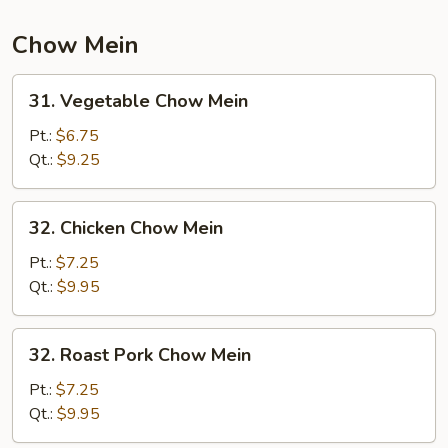
Chow Mein
31.
31. Vegetable Chow Mein
Vegetable
Chow
Pt.:
$6.75
Mein
Qt.:
$9.25
32.
32. Chicken Chow Mein
Chicken
Chow
Pt.:
$7.25
Mein
Qt.:
$9.95
32.
32. Roast Pork Chow Mein
Roast
Pork
Pt.:
$7.25
Chow
Qt.:
$9.95
Mein