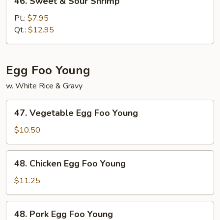
46. Sweet & Sour Shrimp
Sweet
&
Pt.:
$7.95
Sour
Qt.:
$12.95
Shrimp
Egg Foo Young
w. White Rice & Gravy
47.
47. Vegetable Egg Foo Young
Vegetable
Egg
$10.50
Foo
Young
48.
48. Chicken Egg Foo Young
Chicken
Egg
$11.25
Foo
Young
48.
48. Pork Egg Foo Young
Pork