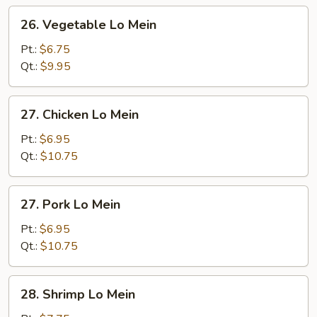
26.
26. Vegetable Lo Mein
Vegetable
Lo
Pt.:
$6.75
Mein
Qt.:
$9.95
27.
27. Chicken Lo Mein
Chicken
Lo
Pt.:
$6.95
Mein
Qt.:
$10.75
27.
27. Pork Lo Mein
Pork
Lo
Pt.:
$6.95
Mein
Qt.:
$10.75
28.
28. Shrimp Lo Mein
Shrimp