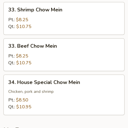
33.
33. Shrimp Chow Mein
Shrimp
Chow
Pt.:
$8.25
Mein
Qt.:
$10.75
33.
33. Beef Chow Mein
Beef
Chow
Pt.:
$8.25
Mein
Qt.:
$10.75
34.
34. House Special Chow Mein
House
Special
Chicken, pork and shrimp
Chow
Pt.:
$8.50
Mein
Qt.:
$10.95