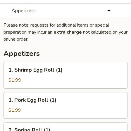
Appetizers
Please note: requests for additional items or special
preparation may incur an
extra charge
not calculated on your
online order.
Appetizers
1.
1. Shrimp Egg Roll (1)
Shrimp
Egg
$1.99
Roll
(1)
1.
1. Pork Egg Roll (1)
Pork
Egg
$1.99
Roll
(1)
2.
2. Spring Roll (1)