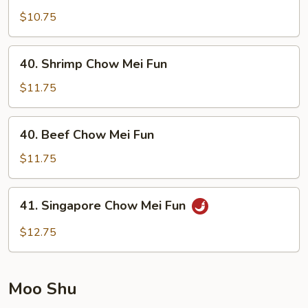
Pork
$10.75
Chow
Mei
40.
40. Shrimp Chow Mei Fun
Fun
Shrimp
Chow
$11.75
Mei
Fun
40.
40. Beef Chow Mei Fun
Beef
Chow
$11.75
Mei
Fun
41.
41. Singapore Chow Mei Fun
Singapore
Chow
$12.75
Mei
Fun
Moo Shu