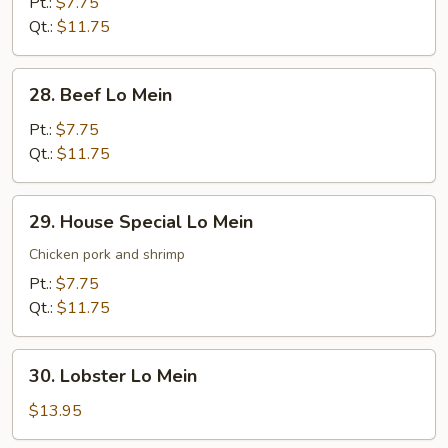
Lo
Pt.:
$7.75
Mein
Qt.:
$11.75
28.
28. Beef Lo Mein
Beef
Lo
Pt.:
$7.75
Mein
Qt.:
$11.75
29.
29. House Special Lo Mein
House
Special
Chicken pork and shrimp
Lo
Pt.:
$7.75
Mein
Qt.:
$11.75
30.
30. Lobster Lo Mein
Lobster
Lo
$13.95
Mein