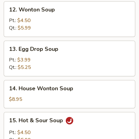
12.
12. Wonton Soup
Wonton
Soup
Pt.:
$4.50
Qt.:
$5.99
13.
13. Egg Drop Soup
Egg
Drop
Pt.:
$3.99
Soup
Qt.:
$5.25
14.
14. House Wonton Soup
House
Wonton
$8.95
Soup
15.
15. Hot & Sour Soup
Hot
&
Pt.:
$4.50
Sour