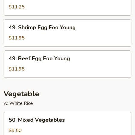
Egg
$11.25
Foo
Young
49.
49. Shrimp Egg Foo Young
Shrimp
Egg
$11.95
Foo
Young
49.
49. Beef Egg Foo Young
Beef
Egg
$11.95
Foo
Young
Vegetable
w. White Rice
50.
50. Mixed Vegetables
Mixed
Vegetables
$9.50