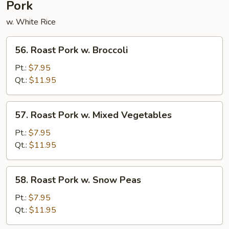
Pork
w. White Rice
56.
56. Roast Pork w. Broccoli
Roast
Pork
Pt.:
$7.95
w.
Qt.:
$11.95
Broccoli
57.
57. Roast Pork w. Mixed Vegetables
Roast
Pork
Pt.:
$7.95
w.
Qt.:
$11.95
Mixed
Vegetables
58.
58. Roast Pork w. Snow Peas
Roast
Pork
Pt.:
$7.95
w.
Qt.:
$11.95
Snow