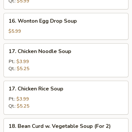
Qt.:
$5.99
Soup
16.
16. Wonton Egg Drop Soup
Wonton
Egg
$5.99
Drop
Soup
17.
17. Chicken Noodle Soup
Chicken
Noodle
Pt.:
$3.99
Soup
Qt.:
$5.25
17.
17. Chicken Rice Soup
Chicken
Rice
Pt.:
$3.99
Soup
Qt.:
$5.25
18.
18. Bean Curd w. Vegetable Soup (For 2)
Bean