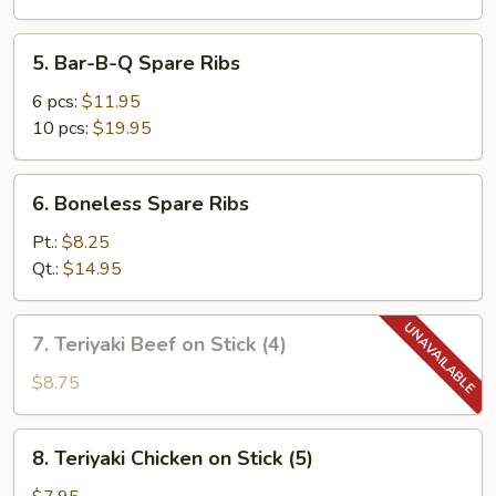
5.
5. Bar-B-Q Spare Ribs
Bar-
B-
6 pcs:
$11.95
Q
10 pcs:
$19.95
Spare
Ribs
6.
6. Boneless Spare Ribs
Boneless
Spare
Pt.:
$8.25
Ribs
Qt.:
$14.95
7.
7. Teriyaki Beef on Stick (4)
Teriyaki
Beef
$8.75
on
Stick
8.
8. Teriyaki Chicken on Stick (5)
(4)
Teriyaki
Chicken