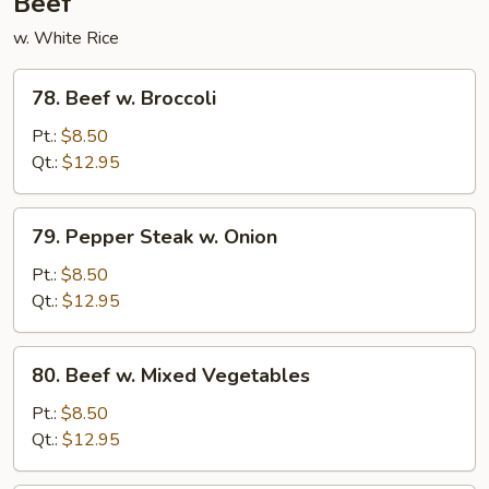
Beef
w. White Rice
78.
78. Beef w. Broccoli
Beef
w.
Pt.:
$8.50
Broccoli
Qt.:
$12.95
79.
79. Pepper Steak w. Onion
Pepper
Steak
Pt.:
$8.50
w.
Qt.:
$12.95
Onion
80.
80. Beef w. Mixed Vegetables
Beef
w.
Pt.:
$8.50
Mixed
Qt.:
$12.95
Vegetables