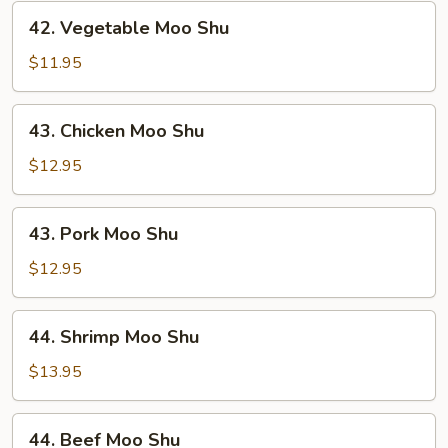
42.
42. Vegetable Moo Shu
Vegetable
Moo
$11.95
Shu
43.
43. Chicken Moo Shu
Chicken
Moo
$12.95
Shu
43.
43. Pork Moo Shu
Pork
Moo
$12.95
Shu
44.
44. Shrimp Moo Shu
Shrimp
Moo
$13.95
Shu
44.
44. Beef Moo Shu