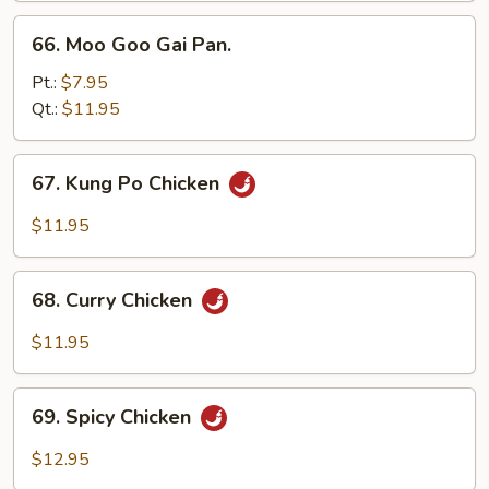
66.
66. Moo Goo Gai Pan.
Moo
Goo
Pt.:
$7.95
Gai
Qt.:
$11.95
Pan.
67.
67. Kung Po Chicken
Kung
Po
$11.95
Chicken
68.
68. Curry Chicken
Curry
Chicken
$11.95
69.
69. Spicy Chicken
Spicy
Chicken
$12.95