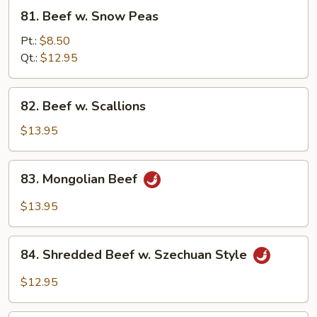
81.
81. Beef w. Snow Peas
Beef
w.
Pt.:
$8.50
Snow
Qt.:
$12.95
Peas
82.
82. Beef w. Scallions
Beef
w.
$13.95
Scallions
83.
83. Mongolian Beef
Mongolian
Beef
$13.95
84.
84. Shredded Beef w. Szechuan Style
Shredded
Beef
$12.95
w.
Szechuan