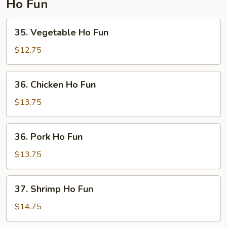
Ho Fun
35.
35. Vegetable Ho Fun
Vegetable
Ho
$12.75
Fun
36.
36. Chicken Ho Fun
Chicken
Ho
$13.75
Fun
36.
36. Pork Ho Fun
Pork
Ho
$13.75
Fun
37.
37. Shrimp Ho Fun
Shrimp
Ho
$14.75
Fun