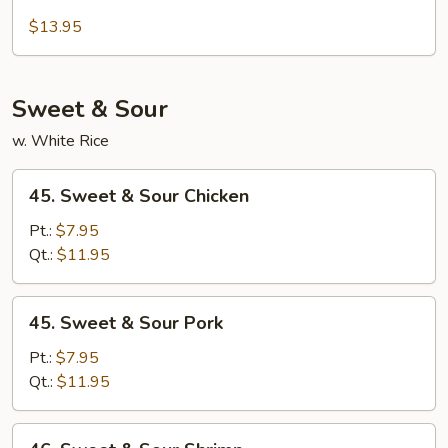
Beef
Moo
$13.95
Shu
Sweet & Sour
w. White Rice
45.
45. Sweet & Sour Chicken
Sweet
&
Pt.:
$7.95
Sour
Qt.:
$11.95
Chicken
45.
45. Sweet & Sour Pork
Sweet
&
Pt.:
$7.95
Sour
Qt.:
$11.95
Pork
46.