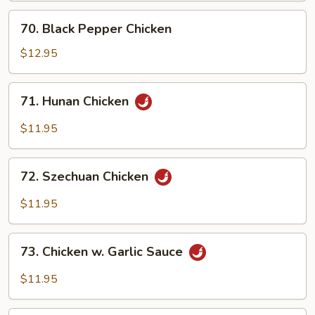
70.
70. Black Pepper Chicken
Black
Pepper
$12.95
Chicken
71.
71. Hunan Chicken
Hunan
Chicken
$11.95
72.
72. Szechuan Chicken
Szechuan
Chicken
$11.95
73.
73. Chicken w. Garlic Sauce
Chicken
w.
$11.95
Garlic
Sauce