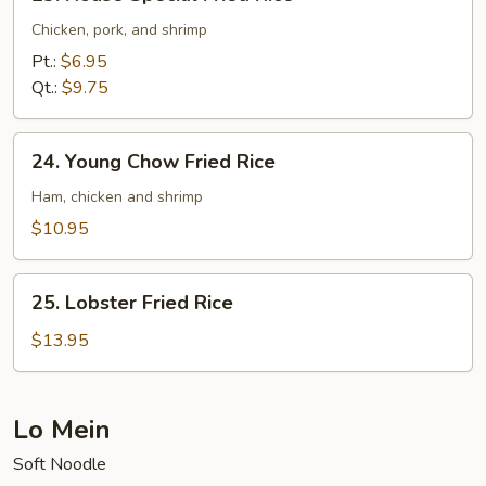
House
Special
Chicken, pork, and shrimp
Fried
Pt.:
$6.95
Rice
Qt.:
$9.75
24.
24. Young Chow Fried Rice
Young
Chow
Ham, chicken and shrimp
Fried
$10.95
Rice
25.
25. Lobster Fried Rice
Lobster
Fried
$13.95
Rice
Lo Mein
Soft Noodle