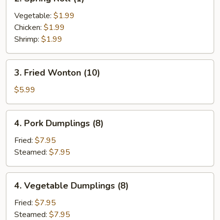
Spring
Roll
Vegetable:
$1.99
(1)
Chicken:
$1.99
Shrimp:
$1.99
3.
3. Fried Wonton (10)
Fried
Wonton
$5.99
(10)
4.
4. Pork Dumplings (8)
Pork
Dumplings
Fried:
$7.95
(8)
Steamed:
$7.95
4.
4. Vegetable Dumplings (8)
Vegetable
Dumplings
Fried:
$7.95
(8)
Steamed:
$7.95