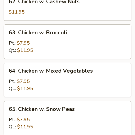
62. Chicken w. Cashew Nuts
Chicken
w.
$11.95
Cashew
Nuts
63.
63. Chicken w. Broccoli
Chicken
w.
Pt.:
$7.95
Broccoli
Qt.:
$11.95
64.
64. Chicken w. Mixed Vegetables
Chicken
w.
Pt.:
$7.95
Mixed
Qt.:
$11.95
Vegetables
65.
65. Chicken w. Snow Peas
Chicken
w.
Pt.:
$7.95
Snow
Qt.:
$11.95
Peas