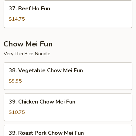
37.
37. Beef Ho Fun
Beef
Ho
$14.75
Fun
Chow Mei Fun
Very Thin Rice Noodle
38.
38. Vegetable Chow Mei Fun
Vegetable
Chow
$9.95
Mei
Fun
39.
39. Chicken Chow Mei Fun
Chicken
Chow
$10.75
Mei
Fun
39.
39. Roast Pork Chow Mei Fun
Roast